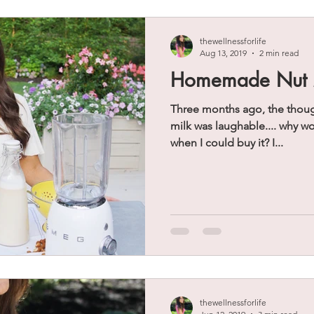
thewellnessforlife
Aug 13, 2019
2 min read
Homemade Nut 
Three months ago, the thou
milk was laughable.... why w
when I could buy it? I...
thewellnessforlife