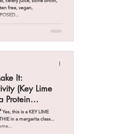
at, celery juice, bone broth,
uten free, vegan,
POSED...
ake It:
ivity (Key Lime
a Protein
Yes, this is a KEY LIME
in a margarita class...
ome...