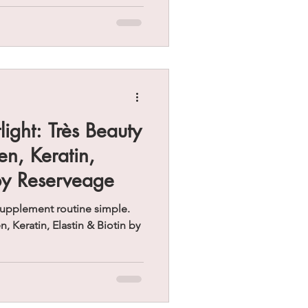
ight: Très Beauty
n, Keratin,
 by Reserveage
 supplement routine simple.
 Keratin, Elastin & Biotin by