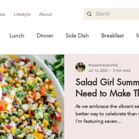
ess
Lifestyle
About
Lunch
Dinner
Side Dish
Breakfast
M
re
Guides
Lifestyle
Shopping Guides
H
thewellnessforlife
Jul 13, 2023
3 min read
Salad Girl Summ
Need to Make T
As we embrace the vibrant s
better way to celebrate than 
i'm featuring seven...