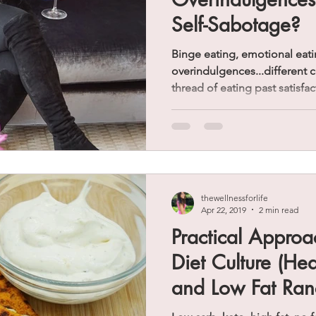
Self-Sabotage?
Binge eating, emotional eati
overindulgences...different
thread of eating past satisfac
thewellnessforlife
Apr 22, 2019
2 min read
Practical Approa
Diet Culture (He
and Low Fat Ran