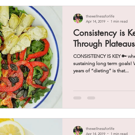
thewellnessforlife
Apr 14, 2019
1 min read
Consistency is K
Through Plateaus
CONSISTENCY IS KEY 🔑 when
sustaining long term goals! 
years of “dieting” is that...
thewellnessforlife
Apr 14, 2019
1 min read