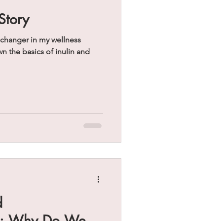
Story
 changer in my wellness
d
s: Why Do We