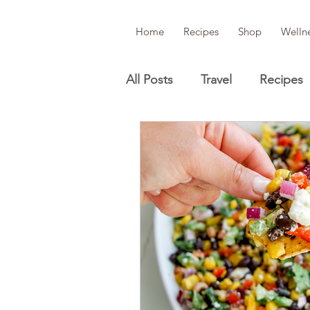
Home
Recipes
Shop
Welln
All Posts
Travel
Recipes
Wellness
Beauty/Skinca
Lifestyle guides