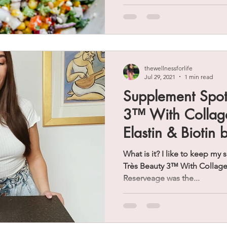
thewellnessforlife
Jul 29, 2021
1 min read
Supplement Spotl
3™ With Collage
Elastin & Biotin
What is it? I like to keep my
Très Beauty 3™ With Collagen,
Reserveage was the...