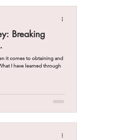
ey: Breaking
.
 it comes to obtaining and
What I have learned through