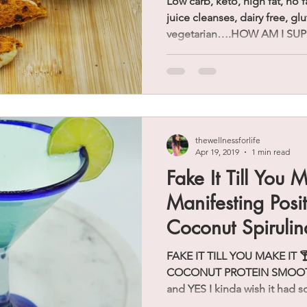
Low carb, keto, high fat, no f
juice cleanses, dairy free, gl
vegetarian….HOW AM I SUP
thewellnessforlife
Apr 19, 2019
1 min read
Fake It Till You M
Manifesting Posit
Coconut Spirulin
Smoothie)
FAKE IT TILL YOU MAKE IT 🍸 
COCONUT PROTEIN SMOOTHIE 
and YES I kinda wish it had s