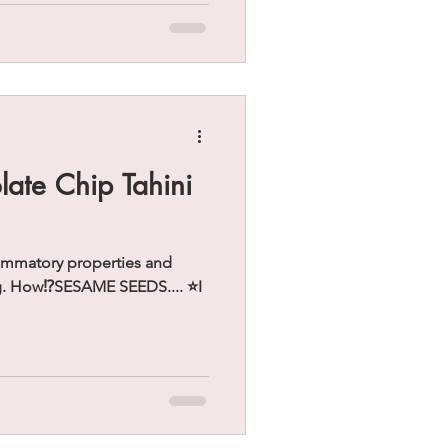
ate Chip Tahini
lammatory properties and
g. How⁉️SESAME SEEDS.... ⭐️I