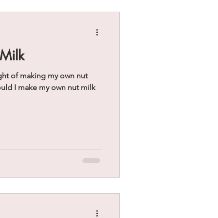
Milk
ght of making my own nut
ould I make my own nut milk