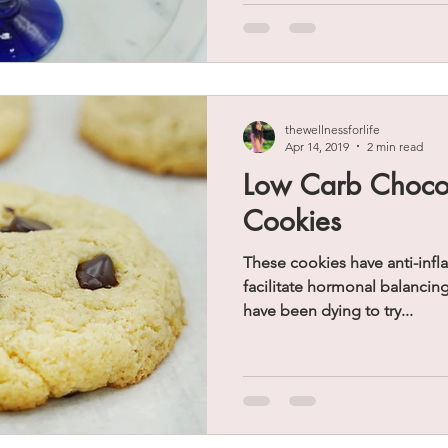
thewellnessforlife
Apr 14, 2019
2 min read
Low Carb Chocol
Cookies
These cookies have anti-inf
facilitate hormonal balancin
have been dying to try...