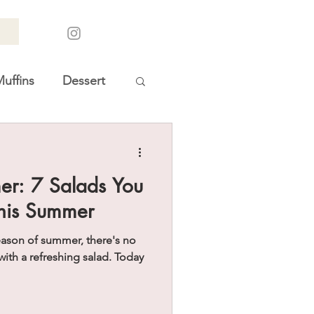
uffins
Dessert
oliday Gift Guides
er: 7 Salads You
his Summer
eason of summer, there's no
with a refreshing salad. Today