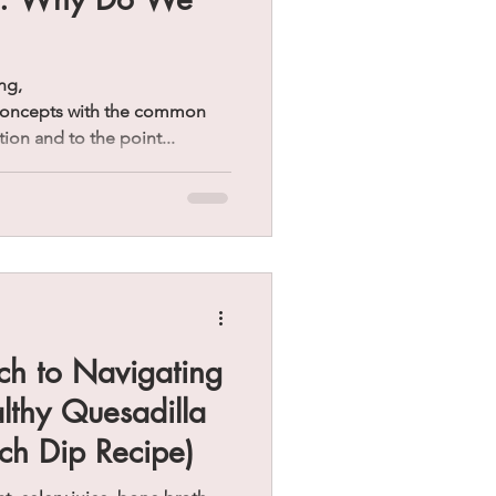
ng,
 concepts with the common
tion and to the point...
ch to Navigating
althy Quesadilla
ch Dip Recipe)