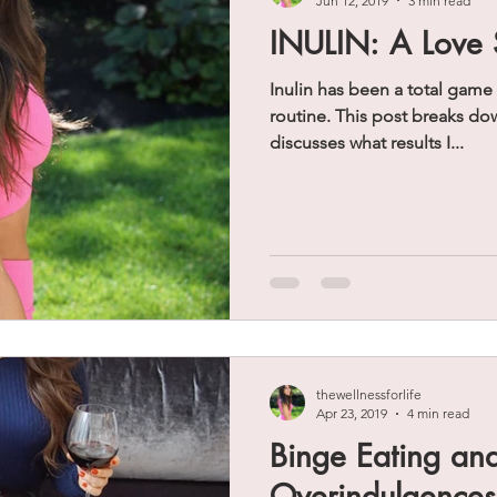
Jun 12, 2019
3 min read
INULIN: A Love 
Inulin has been a total game
routine. This post breaks down the basics of inulin and
discusses what results I...
thewellnessforlife
Apr 23, 2019
4 min read
Binge Eating an
Overindulgence