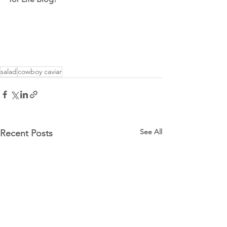
salad
cowboy caviar
See All
Recent Posts