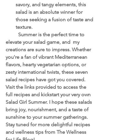
savory, and tangy elements, this 
salad is an absolute winner for 
those seeking a fusion of taste and 
texture.
	Summer is the perfect time to 
elevate your salad game, and  my 
creations are sure to impress. Whether 
you're a fan of vibrant Mediterranean 
flavors, hearty vegetarian options, or 
zesty international twists, these seven 
salad recipes have got you covered. 
Visit the links provided to access the 
full recipes and kickstart your very own 
Salad Girl Summer. I hope these salads 
bring joy, nourishment, and a taste of 
sunshine to your summer gatherings. 
Stay tuned for more delightful recipes 
and wellness tips from The Wellness 
for Life Blog!