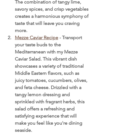
The combination of tangy lime, 
savory spices, and crisp vegetables 
creates a harmonious symphony of 
taste that will leave you craving 
more.
Mezze Caviar Recipe
 - Transport 
your taste buds to the 
Mediterranean with my Mezze 
Caviar Salad. This vibrant dish 
showcases a variety of traditional 
Middle Eastern flavors, such as 
juicy tomatoes, cucumbers, olives, 
and feta cheese. Drizzled with a 
tangy lemon dressing and 
sprinkled with fragrant herbs, this 
salad offers a refreshing and 
satisfying experience that will 
make you feel like you're dining 
seaside.