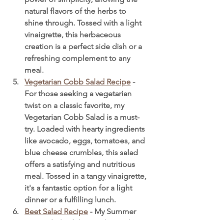
natural flavors of the herbs to 
shine through. Tossed with a light 
vinaigrette, this herbaceous 
creation is a perfect side dish or a 
refreshing complement to any 
meal.
Vegetarian Cobb Salad Recipe
 - 
For those seeking a vegetarian 
twist on a classic favorite, my 
Vegetarian Cobb Salad is a must-
try. Loaded with hearty ingredients 
like avocado, eggs, tomatoes, and 
blue cheese crumbles, this salad 
offers a satisfying and nutritious 
meal. Tossed in a tangy vinaigrette, 
it's a fantastic option for a light 
dinner or a fulfilling lunch.
Beet Salad Recipe
 - My Summer 