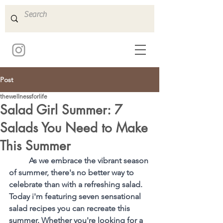
Post
thewellnessforlife
Salad Girl Summer: 7
Salads You Need to Make
This Summer
As we embrace the vibrant season 
of summer, there's no better way to 
celebrate than with a refreshing salad. 
Today i'm featuring seven sensational 
salad recipes you can recreate this 
summer. Whether you're looking for a 