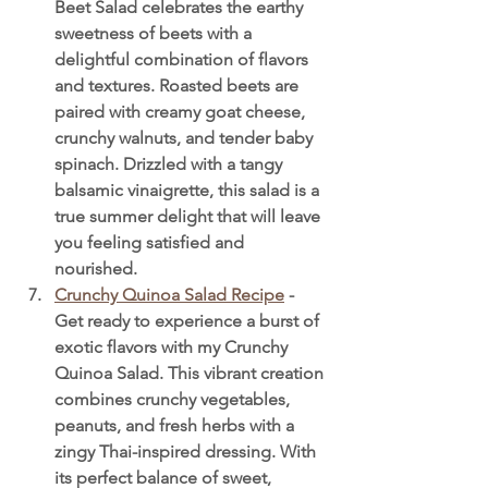
Beet Salad celebrates the earthy 
sweetness of beets with a 
delightful combination of flavors 
and textures. Roasted beets are 
paired with creamy goat cheese, 
crunchy walnuts, and tender baby 
spinach. Drizzled with a tangy 
balsamic vinaigrette, this salad is a 
true summer delight that will leave 
you feeling satisfied and 
nourished.
Crunchy Quinoa Salad Recipe
 - 
Get ready to experience a burst of 
exotic flavors with my Crunchy 
Quinoa Salad. This vibrant creation 
combines crunchy vegetables, 
peanuts, and fresh herbs with a 
zingy Thai-inspired dressing. With 
its perfect balance of sweet, 