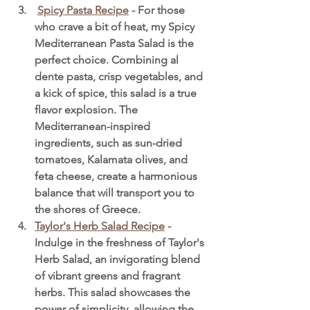
Spicy Pasta Recipe
 - For those 
who crave a bit of heat, my Spicy 
Mediterranean Pasta Salad is the 
perfect choice. Combining al 
dente pasta, crisp vegetables, and 
a kick of spice, this salad is a true 
flavor explosion. The 
Mediterranean-inspired 
ingredients, such as sun-dried 
tomatoes, Kalamata olives, and 
feta cheese, create a harmonious 
balance that will transport you to 
the shores of Greece.
Taylor's Herb Salad Recipe
 - 
Indulge in the freshness of Taylor's 
Herb Salad, an invigorating blend 
of vibrant greens and fragrant 
herbs. This salad showcases the 
power of simplicity, allowing the 