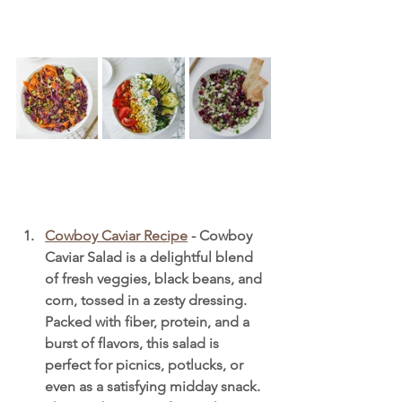
Cowboy Caviar Recipe
 - Cowboy 
Caviar Salad is a delightful blend 
of fresh veggies, black beans, and 
corn, tossed in a zesty dressing. 
Packed with fiber, protein, and a 
burst of flavors, this salad is 
perfect for picnics, potlucks, or 
even as a satisfying midday snack. 