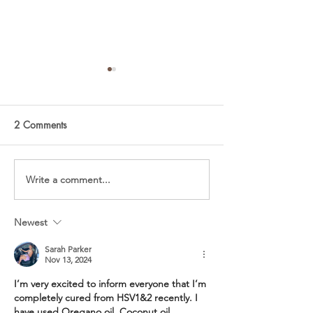
2 Comments
Summer Beet Salad
Vegetarian Cobb
Write a comment...
Newest
Sarah Parker
Nov 13, 2024
I’m very excited to inform everyone that I’m 
completely cured from HSV1&2 recently. I 
have used Oregano oil, Coconut oil, 