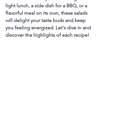
light lunch, a side dish for a BBQ, or a 
flavorful meal on its own, these salads 
will delight your taste buds and keep 
you feeling energized. Let's dive in and 
discover the highlights of each recipe!