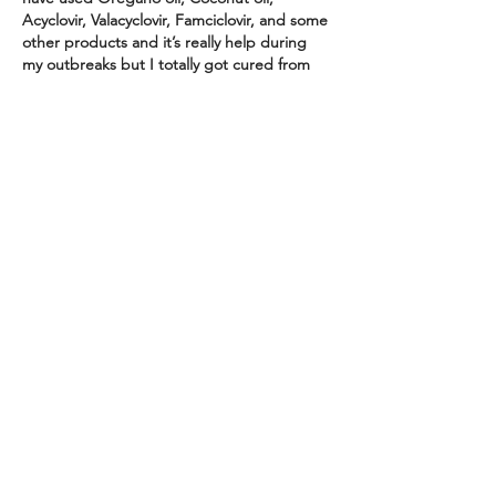
Acyclovir, Valacyclovir, Famciclovir, and some 
other products and it’s really help during 
my outbreaks but I totally got cured from 
HSV1&2 with a strong and active herbal 
medicine ordered from a powerful herbalist 
called Dr. Riaria and it completely fought 
the virus away my nervous system and I 
tested negative after 14 days of using the 
herbal medicine. I’m here…
Show More
Like
Reply
Clara
Feb 12, 2024
My Name is Clara from Phoenix Arizona  I 
want to share a brave story to the world 
how Dr Kuda the spell caster who help me 
when I was having this sickness called 