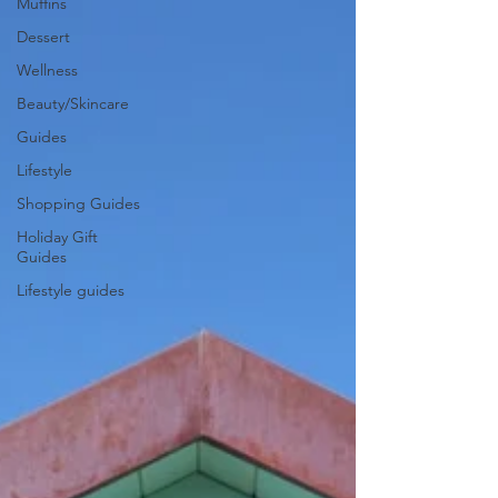
Muffins
Dessert
Wellness
Beauty/Skincare
Guides
Lifestyle
Shopping Guides
Holiday Gift
Guides
Lifestyle guides