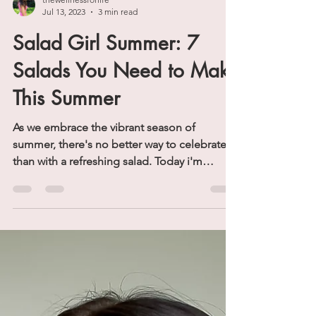
thewellnessforlife
Jul 13, 2023
3 min read
Salad Girl Summer: 7
Salads You Need to Make
This Summer
As we embrace the vibrant season of
summer, there's no better way to celebrate
than with a refreshing salad. Today i'm
featuring seven...