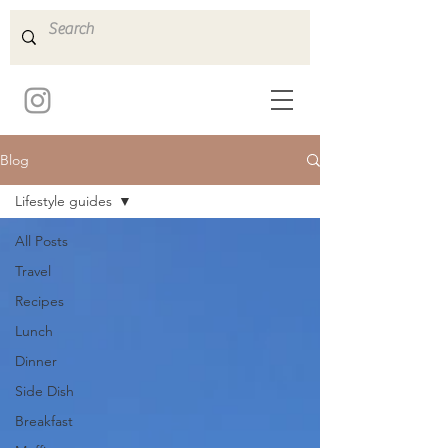
Blog
Lifestyle guides
All Posts
Travel
Recipes
Lunch
Dinner
Side Dish
Breakfast