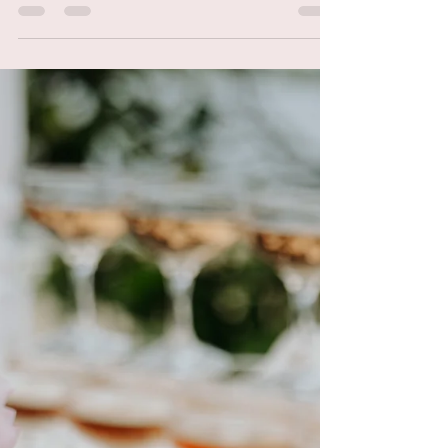
Everyday Makeup
Essentials 2021&
Celebrity Makeup Artist
Tips and Tricks
You know when you find a beauty product
you love and you just know it will become a
staple for you? It's almost like, love at first
try....