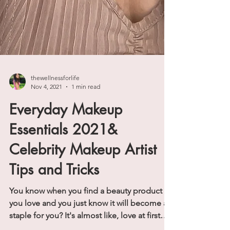
thewellnessforlife
Nov 4, 2021
1 min read