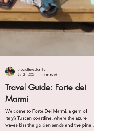
thewellnessforlife
Jul 24, 2024
4 min read
Travel Guide: Forte dei
Marmi
Welcome to Forte Dei Marmi, a gem of