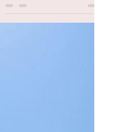
Italy’s Tuscan coastline, where the azure
waves kiss the golden sands and the pine
forests whisper...