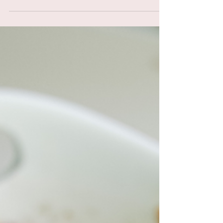
Picture this: the warm Mediterranean sun
kissing your skin, the sound of waves gently
lapping against the shore, and the aroma of
fresh...