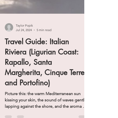
Taylor Popik
Jul 24, 2024
5 min read
Travel Guide: Italian
Riviera (Ligurian Coast:
Rapallo, Santa
Margherita, Cinque Terre
and Portofino)