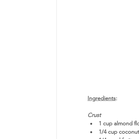
Ingredients
:
Crust
1 cup almond fl
1/4 cup coconut