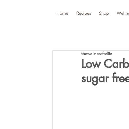
Home
Recipes
Shop
Welln
thewellnessforlife
Low Carb 
sugar fre