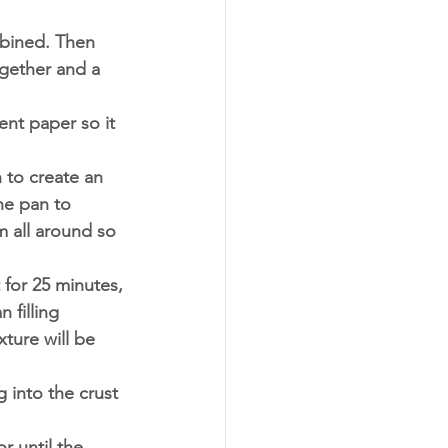
mbined. Then 
ogether and a 
ent paper so it 
 to create an 
he pan to 
m all around so 
 for 25 minutes,
 filling 
ture will be 
 into the crust 
r until the 