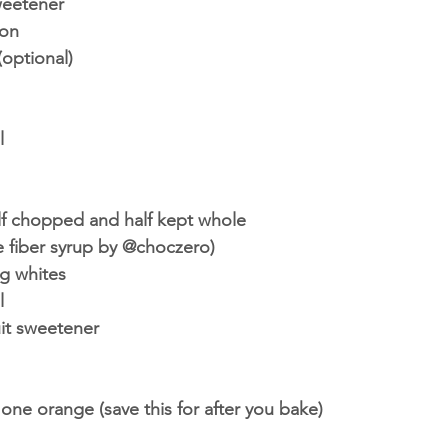
weetener
on 
optional)
l
lf chopped and half kept whole 
se fiber syrup by @choczero)
g whites 
l 
it sweetener
 one orange (save this for after you bake)