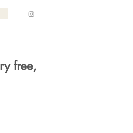
ry free,