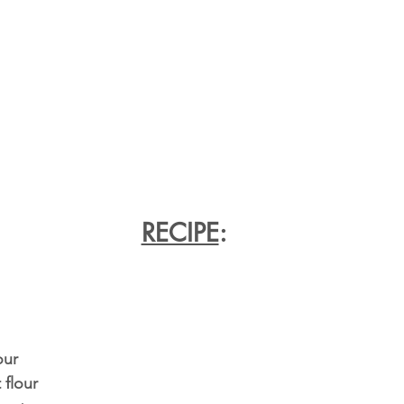
RECIPE
:
our
 flour