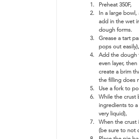
Preheat 350F, 
In a large bowl,
add in the wet i
dough forms. 
Grease a tart pa
pops out easily)
Add the dough t
even layer, then
create a brim th
the filling does 
Use a fork to po
While the crust b
ingredients to a
very liquid),
When the crust i
(be sure to not o
Place the pie ba