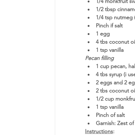
1/4 monkfruit s
1/2 tbsp cinnam
1/4 tsp nutmeg (
Pinch if salt
1 egg
4 tbs coconut oi
1 tsp vanilla
Pecan filling
1 cup pecan, ha
4 tbs syrup (i u
2 eggs and 2 eg
2 tbs coconut oi
1/2 cup monkfru
1 tsp vanilla
Pinch of salt 
Garnish: Zest of
Instructions
: