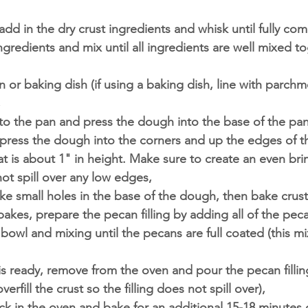
 add in the dry crust ingredients and whisk until fully co
ngredients and mix until all ingredients are well mixed t
n or baking dish (if using a baking dish, line with parchm
,
o the pan and press the dough into the base of the pan
 press the dough into the corners and up the edges of t
at is about 1" in height. Make sure to create an even bri
not spill over any low edges,
ke small holes in the base of the dough, then bake crust
akes, prepare the pecan filling by adding all of the pecan
 bowl and mixing until the pecans are full coated (this mix
s ready, remove from the oven and pour the pecan filling
verfill the crust so the filling does not spill over),
ck in the oven and bake for an additional 15-18 minutes o