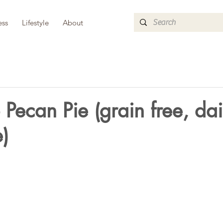
ess
Lifestyle
About
Pecan Pie (grain free, dai
e)