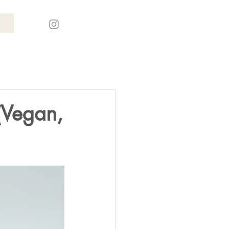
(Vegan,