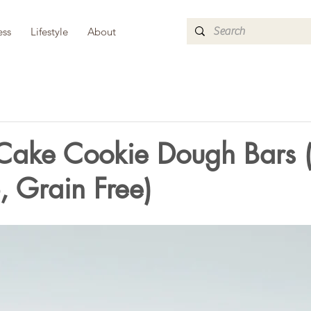
ess
Lifestyle
About
 Cake Cookie Dough Bars 
 Grain Free)