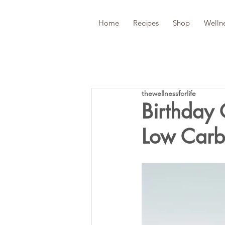
Home
Recipes
Shop
Welln
thewellnessforlife
Birthday
Low Carb,