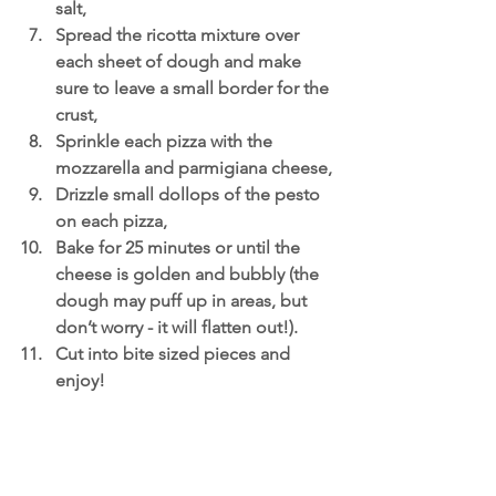
salt,
Spread the ricotta mixture over 
each sheet of dough and make 
sure to leave a small border for the 
crust,
Sprinkle each pizza with the 
mozzarella and parmigiana cheese,
Drizzle small dollops of the pesto 
on each pizza,
Bake for 25 minutes or until the 
cheese is golden and bubbly (the 
dough may puff up in areas, but 
don’t worry - it will flatten out!). 
Cut into bite sized pieces and 
enjoy!