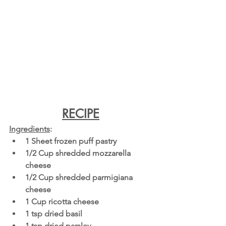
RECIPE
Ingredients
: 
1 Sheet frozen puff pastry
1/2 Cup shredded mozzarella 
cheese
1/2 Cup shredded parmigiana 
cheese
1 Cup ricotta cheese
1 tsp dried basil 
1 tsp dried parsley