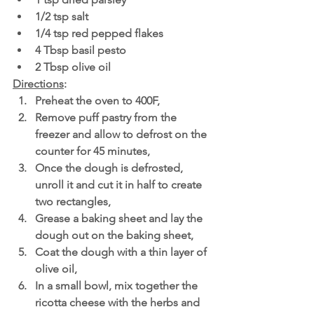
1/2 tsp salt
1/4 tsp red pepped flakes
4 Tbsp basil pesto 
2 Tbsp olive oil
Directions
: 
Preheat the oven to 400F,
Remove puff pastry from the 
freezer and allow to defrost on the 
counter for 45 minutes,
Once the dough is defrosted, 
unroll it and cut it in half to create 
two rectangles,
Grease a baking sheet and lay the 
dough out on the baking sheet,
Coat the dough with a thin layer of 
olive oil,
In a small bowl, mix together the 
ricotta cheese with the herbs and 