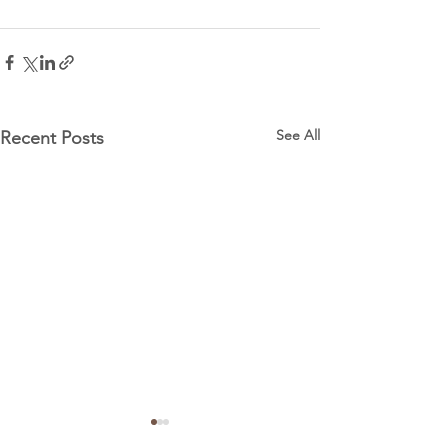
See All
Recent Posts