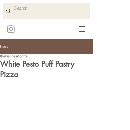
Post
thewellnessforlife
White Pesto Puff Pastry
Pizza