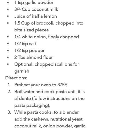
1 tsp garlic powder
3/4 Cup coconut milk 
Juice of half a lemon
1.5 Cup of broccoli, chopped into 
bite sized pieces
1/4 white onion, finely chopped
1/2 tsp salt
1/2 tsp pepper
2 Tbs almond flour
Optional: chopped scallions for 
garnish
Directions
:
Preheat your oven to 375F,
Boil water and cook pasta until it is 
al dente (follow instructions on the 
pasta packaging),
While pasta cooks, to a blender 
add the cashews, nutritional yeast, 
coconut milk, onion powder, garlic 