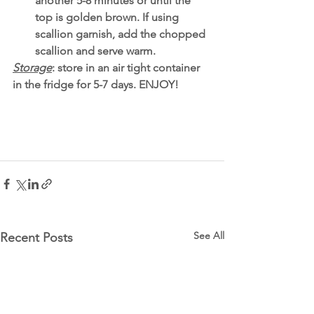
another 5-8 minutes or until the 
top is golden brown. If using 
scallion garnish, add the chopped 
scallion and serve warm. 
Storage
: store in an air tight container 
in the fridge for 5-7 days. ENJOY!
See All
Recent Posts