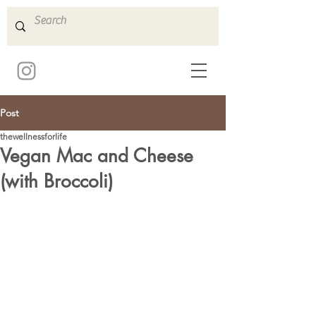
Post
thewellnessforlife
Vegan Mac and Cheese
(with Broccoli)