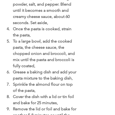
powder, salt, and pepper. Blend 
until it becomes a smooth and 
creamy cheese sauce, about 60 
seconds. Set aside,
Once the pasta is cooked, strain 
the pasta,
To a large bowl, add the cooked 
pasta, the cheese sauce, the 
chopped onion and broccoli, and 
mix until the pasta and broccoli is 
fully coated,
Grease a baking dish and add your 
pasta mixture to the baking dish,
Sprinkle the almond flour on top 
of the pasta,
Cover the dish with a lid or tin foil 
and bake for 25 minutes,
Remove the lid or foil and bake for 