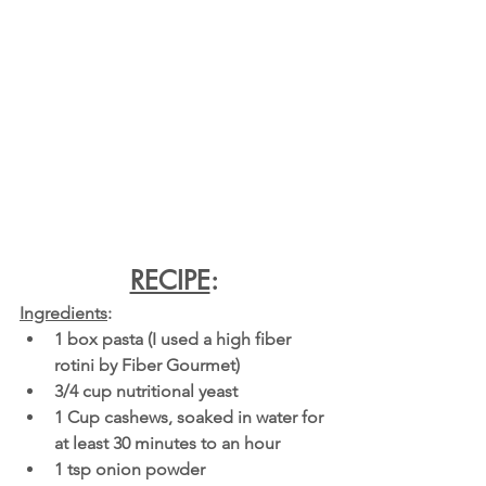
RECIPE
:
Ingredients
:
1 box pasta (I used a high fiber 
rotini by Fiber Gourmet)
3/4 cup nutritional yeast
1 Cup cashews, soaked in water for 
at least 30 minutes to an hour
1 tsp onion powder