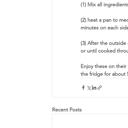
(1) Mix all ingredien
(2) heat a pan to med
minutes on each side 
(3) After the outside
or until cooked thro
Enjoy these on their 
the fridge for about 
Recent Posts