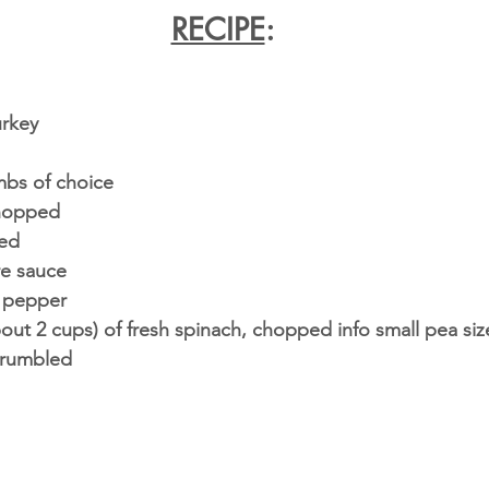
RECIPE
:
urkey
mbs of choice 
chopped
ced
re sauce 
sp pepper
bout 2 cups) of fresh spinach, chopped info small pea si
crumbled