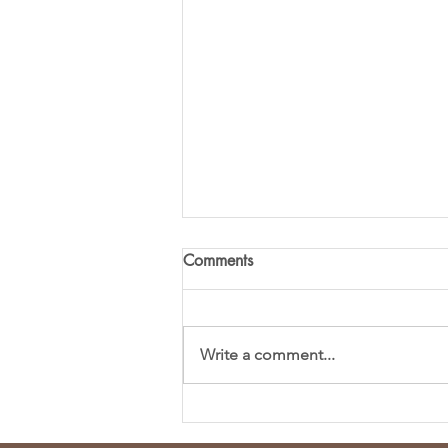
Comments
Write a comment...
Fresh and Flavorful Chopped
Spring Salad Recipe