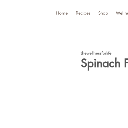
Home
Recipes
Shop
Welln
thewellnessforlife
Spinach F