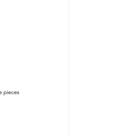
ze pieces