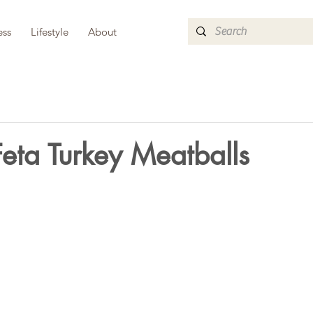
ess
Lifestyle
About
eta Turkey Meatballs