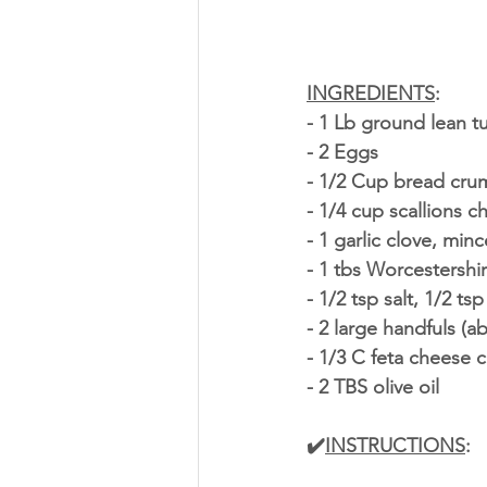
INGREDIENTS
:
- 1 Lb ground lean t
- 2 Eggs
- 1/2 Cup bread cru
- 1/4 cup scallions 
- 1 garlic clove, min
- 1 tbs Worcestershi
- 1/2 tsp salt, 1/2 t
- 2 large handfuls (a
- 1/3 C feta cheese 
- 2 TBS olive oil
✔️
INSTRUCTIONS
: