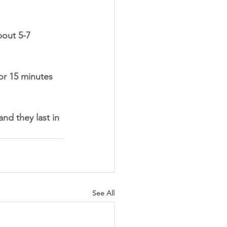
bout 5-7 
for 15 minutes 
nd they last in 
See All