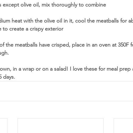
ts except olive oil, mix thoroughly to combine 
ium heat with the olive oil in it, cool the meatballs for a
to create a crispy exterior
 of the meatballs have crisped, place in an oven at 350F 
ugh. 
own, in a wrap or on a salad! I love these for meal prep a
5 days. 