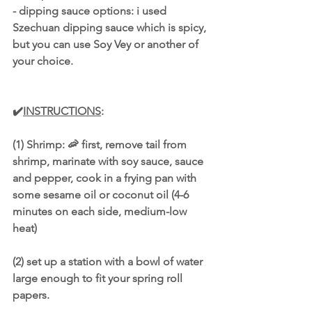
- dipping sauce options: i used 
Szechuan dipping sauce which is spicy, 
but you can use Soy Vey or another of 
your choice. 
✔️
INSTRUCTIONS
: 
(1) Shrimp: 🦐 first, remove tail from 
shrimp, marinate with soy sauce, sauce 
and pepper, cook in a frying pan with 
some sesame oil or coconut oil (4-6 
minutes on each side, medium-low 
heat)
(2) set up a station with a bowl of water 
large enough to fit your spring roll 
papers.