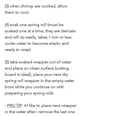
(3) when shrimp are cooked, allow 
them to cool. 
(4) soak one spring roll (must be 
soaked one at a time, they are delicate 
and will rip easily, takes 1 min or less 
under water to become elastic and 
ready to wrap)
(5) take soaked wrapper out of water 
and place on clean surface (cutting 
board is ideal), place your next dry 
spring roll wrapper in the empty water 
bowl while you continue on with 
preparing your spring rolls
- 
PRO TIP
: ⭐️I like to place next wrapper 
in the water after i remove the last one 