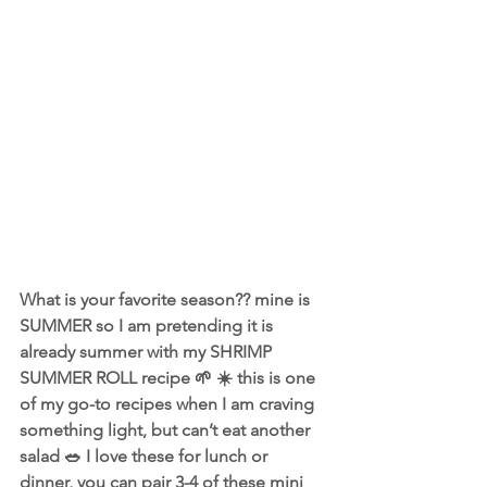
What is your favorite season?? mine is 
SUMMER so I am pretending it is 
already summer with my SHRIMP 
SUMMER ROLL recipe 🌱 ☀️ this is one 
of my go-to recipes when I am craving 
something light, but can’t eat another 
salad 🥗 I love these for lunch or 
dinner, you can pair 3-4 of these mini 