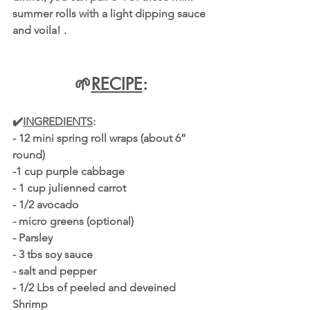
summer rolls with a light dipping sauce 
and voila! .
🌱
RECIPE
:
✔️
INGREDIENTS
:
- 12 mini spring roll wraps (about 6” 
round)
-1 cup purple cabbage
- 1 cup julienned carrot
- 1/2 avocado
- micro greens (optional)
- Parsley 
- 3 tbs soy sauce
- salt and pepper 
- 1/2 Lbs of peeled and deveined 
Shrimp