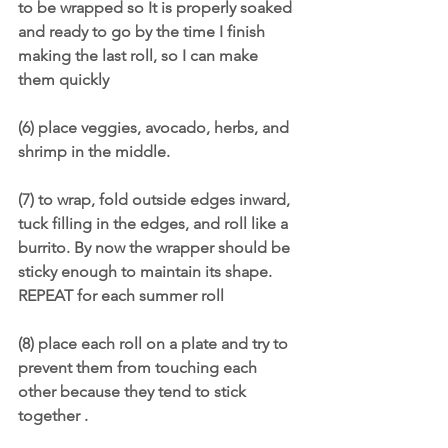
to be wrapped so It is properly soaked 
and ready to go by the time I finish 
making the last roll, so I can make 
them quickly
(6) place veggies, avocado, herbs, and 
shrimp in the middle.
(7) to wrap, fold outside edges inward, 
tuck filling in the edges, and roll like a 
burrito. By now the wrapper should be 
sticky enough to maintain its shape. 
REPEAT for each summer roll
(8) place each roll on a plate and try to 
prevent them from touching each 
other because they tend to stick 
together .