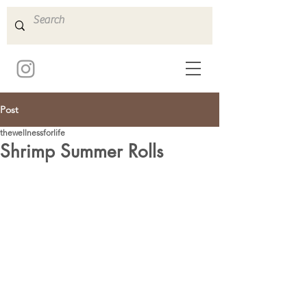
Post
thewellnessforlife
Shrimp Summer Rolls