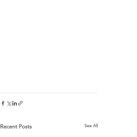
See All
Recent Posts