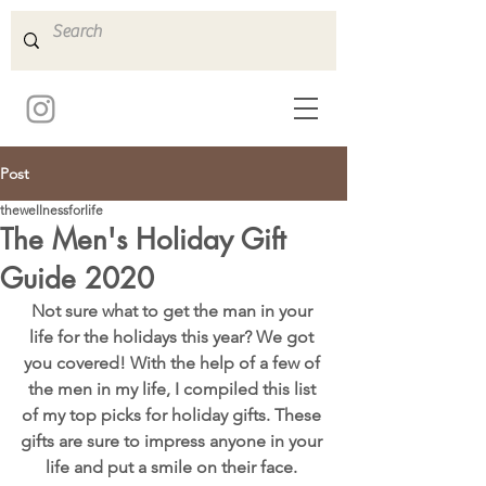
Post
thewellnessforlife
The Men's Holiday Gift
Guide 2020
Not sure what to get the man in your 
life for the holidays this year? We got 
you covered! With the help of a few of 
the men in my life, I compiled this list 
of my top picks for holiday gifts. These 
gifts are sure to impress anyone in your 
life and put a smile on their face. 