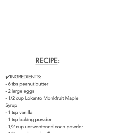
RECIPE
:
✔️
INGREDIENTS
:
- 6 tbs peanut butter
- 2 large eggs
- 1/2 cup Lokanto Monkfruit Maple 
Syrup 
- 1 tsp vanilla
- 1 tsp baking powder
- 1/2 cup unsweetened coco powder