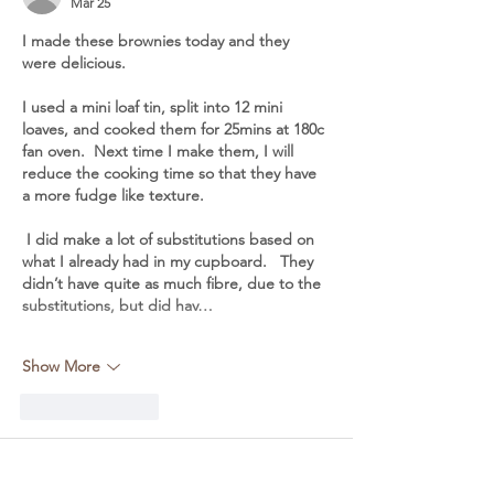
Mar 25
I made these brownies today and they 
were delicious. 
I used a mini loaf tin, split into 12 mini 
loaves, and cooked them for 25mins at 180c 
fan oven.  Next time I make them, I will 
reduce the cooking time so that they have 
a more fudge like texture.
 I did make a lot of substitutions based on 
what I already had in my cupboard.   They 
didn’t have quite as much fibre, due to the 
substitutions, but did hav…
Show More
Like
Reply
Frances
Jun 22, 2023