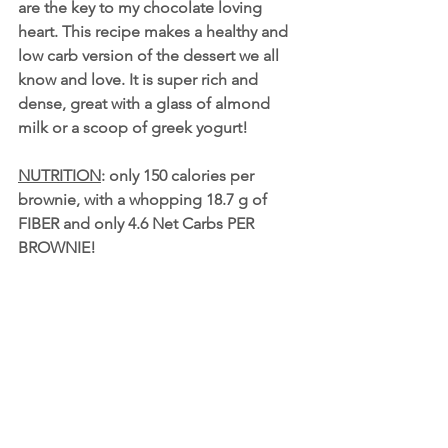
are the key to my chocolate loving 
heart. This recipe makes a healthy and 
low carb version of the dessert we all 
know and love. It is super rich and 
dense, great with a glass of 
almond 
milk
 or a scoop of 
greek yogurt
!
NUTRITION
: only 150 calories per 
brownie, with a whopping 18.7 g of 
FIBER and only 4.6 Net Carbs PER 
BROWNIE! 