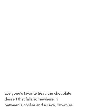
Everyone‘s favorite treat, the chocolate 
dessert that falls somewhere in 
between a cookie and a cake, brownies 