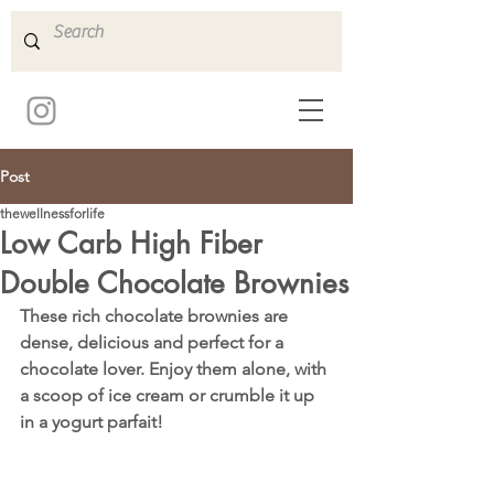
Post
thewellnessforlife
Low Carb High Fiber
Double Chocolate Brownies
These rich chocolate brownies are 
dense, delicious and perfect for a 
chocolate lover. Enjoy them alone, with 
a scoop of ice cream or crumble it up 
in a yogurt parfait! 