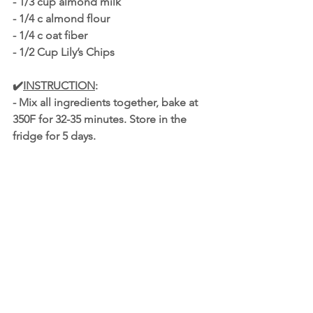
- 1/3 cup almond milk
- 1/4 c almond flour
- 1/4 c oat fiber
- 1/2 Cup Lily’s Chips
✔️
INSTRUCTION
:
- Mix all ingredients together, bake at 
350F for 32-35 minutes. Store in the 
fridge for 5 days. 