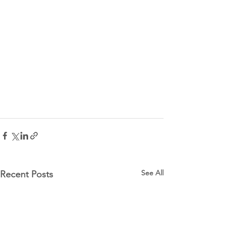
See All
Recent Posts