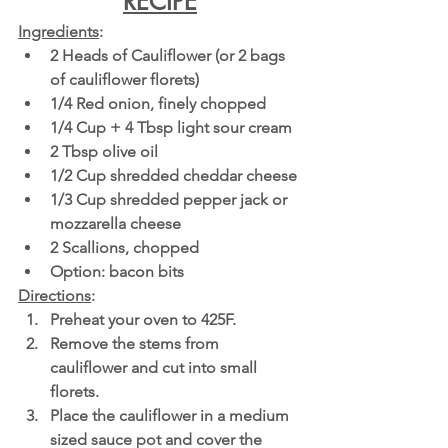
RECIPE
Ingredients
:
2 Heads of Cauliflower (or 2 bags 
of cauliflower florets)
1/4 Red onion, finely chopped 
1/4 Cup + 4 Tbsp light sour cream 
2 Tbsp olive oil
1/2 Cup shredded cheddar cheese
1/3 Cup shredded pepper jack or 
mozzarella cheese 
2 Scallions, chopped 
Option: bacon bits 
Directions
:
Preheat your oven to 425F.
Remove the stems from 
cauliflower and cut into small 
florets.
Place the cauliflower in a medium 
sized sauce pot and cover the 