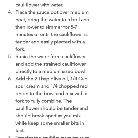
cauliflower with water.
Place the sauce pot over medium 
heat, bring the water to a boil and 
then lower to simmer for 5-7 
minutes or until the cauliflower is 
tender and easily pierced with a 
fork.
Strain the water from cauliflower 
and add the strained cauliflower 
directly to a medium sized bowl. 
Add the 2 Tbsp olive oil, 1/4 Cup 
sour cream and 1/4 chopped red 
onion to the bowl and mix with a 
fork to fully combine. The 
cauliflower should be tender and 
should break apart as you mix 
while keep some smaller bits in 
tact. 
Transfer the cauliflower mixture to 