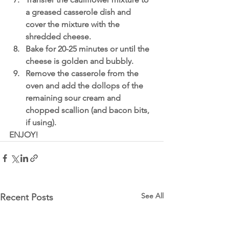
a greased casserole dish and 
cover the mixture with the 
shredded cheese.
Bake for 20-25 minutes or until the 
cheese is golden and bubbly.
Remove the casserole from the 
oven and add the dollops of the 
remaining sour cream and 
chopped scallion (and bacon bits, 
if using). 
ENJOY! 
See All
Recent Posts