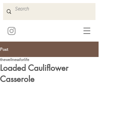
Post
thewellnessforlife
Loaded Cauliflower
Casserole