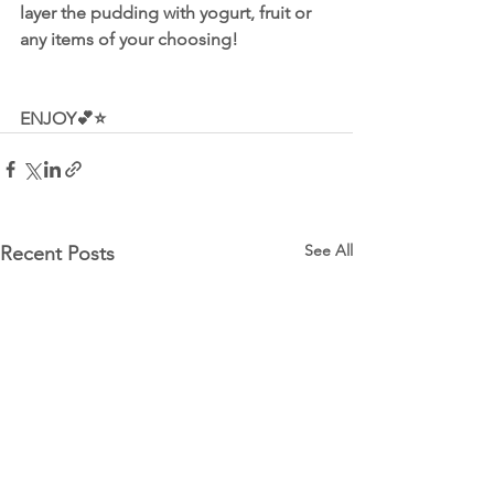
layer the pudding with yogurt, fruit or 
any items of your choosing!
ENJOY💕⭐️
See All
Recent Posts