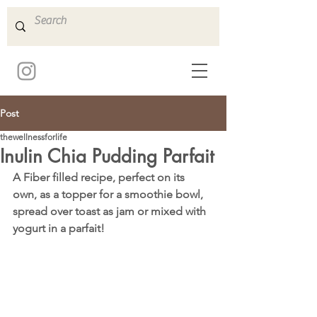
Post
thewellnessforlife
Inulin Chia Pudding Parfait
A Fiber filled recipe, perfect on its 
own, as a topper for a smoothie bowl, 
spread over toast as jam or mixed with 
yogurt in a parfait!