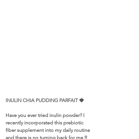
INULIN CHIA PUDDING PARFAIT 🍓
Have you ever tried 
inulin powder
? I 
recently incorporated this prebiotic 
fiber supplement into my daily routine 
and there is no turning back for me ‼️ 