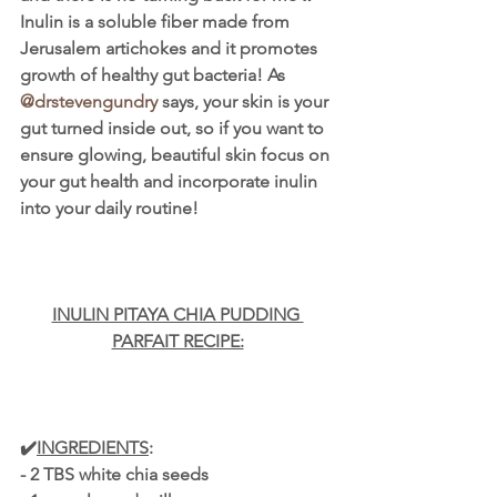
Inulin is a soluble fiber made from 
Jerusalem artichokes and it promotes 
growth of healthy gut bacteria! As 
@drstevengundry
 says, your skin is your 
gut turned inside out, so if you want to 
ensure glowing, beautiful skin focus on 
your gut health and incorporate inulin 
into your daily routine!
INULIN PITAYA CHIA PUDDING 
PARFAIT RECIPE:
✔️
INGREDIENTS
:
- 2 TBS white chia seeds