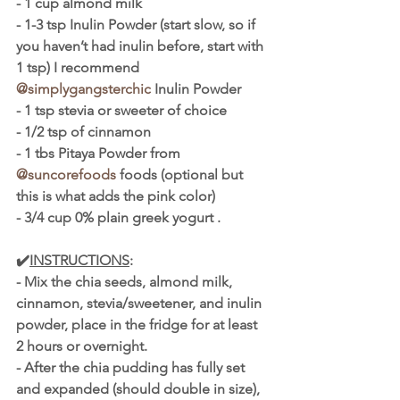
- 1 cup almond milk
- 1-3 tsp Inulin Powder (start slow, so if 
you haven’t had inulin before, start with 
1 tsp) I recommend 
@simplygangsterchic
 Inulin Powder
- 1 tsp stevia or sweeter of choice
- 1/2 tsp of cinnamon
- 1 tbs Pitaya Powder from 
@suncorefoods
 foods (optional but 
this is what adds the pink color)
- 3/4 cup 0% plain greek yogurt .
✔️
INSTRUCTIONS
:
- Mix the chia seeds, almond milk, 
cinnamon, stevia/sweetener, and inulin 
powder, place in the fridge for at least 
2 hours or overnight.
- After the chia pudding has fully set 
and expanded (should double in size), 