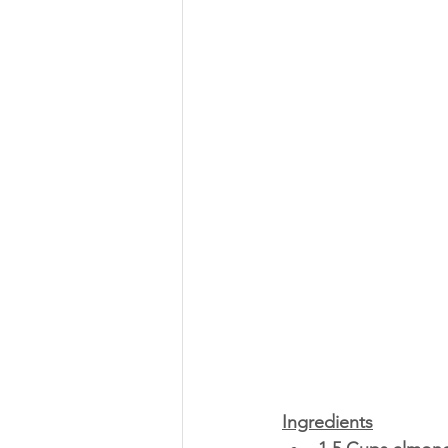
Ingredients