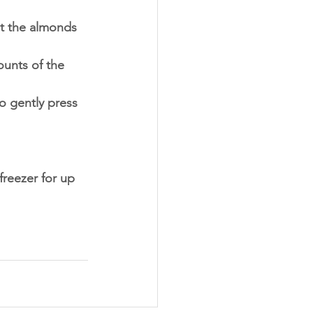
at the almonds 
unts of the 
o gently press 
 freezer for up 