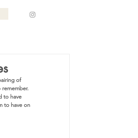
es
o remember. 
d to have 
m to have on 