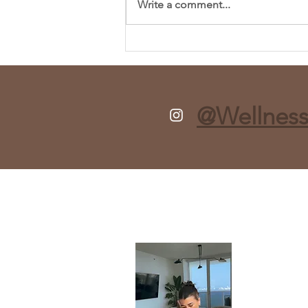
Write a comment...
Fresh and Flavorful Chopped
Spring Salad Recipe
@Wellness
About
Taylor is