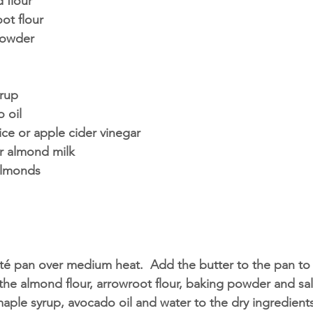
 flour
ot flour
powder 
rup
 oil
ce or apple cider vinegar 
r almond milk
almonds
té pan over medium heat.  Add the butter to the pan to 
he almond flour, arrowroot flour, baking powder and salt
aple syrup, avocado oil and water to the dry ingredient