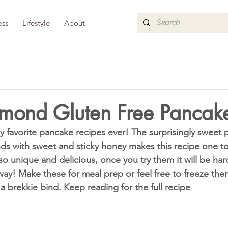
ess
Lifestyle
About
mond Gluten Free Pancak
ds with sweet and sticky honey makes this recipe one t
o unique and delicious, once you try them it will be har
ay! Make these for meal prep or feel free to freeze the
a brekkie bind. Keep reading for the full recipe