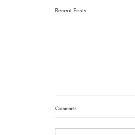
Recent Posts
Comments