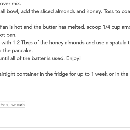
over mix. 
mall bowl, add the sliced almonds and honey. Toss to co
Pan is hot and the butter has melted, scoop 1/4 cup amo
hot pan. 
 with 1-2 Tbsp of the honey almonds and use a spatula t
o the pancake. 
ntil all of the batter is used. Enjoy!
 airtight container in the fridge for up to 1 week or in the
 free
Low carb