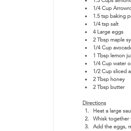
1.5 Cups almond
1/4 Cup Arrowro
1.5 tsp baking 
1/4 tsp salt
4 Large eggs
2 Tbsp maple sy
1/4 Cup avocado
1 Tbsp lemon jui
1/4 Cup water o
1/2 Cup sliced 
2 Tbsp honey
2 Tbsp butter
Directions
Heat a large sau
Whisk together t
Add the eggs, m