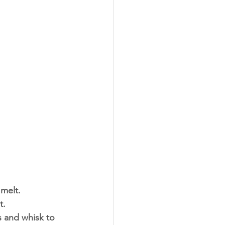
melt. 
. 
s and whisk to 