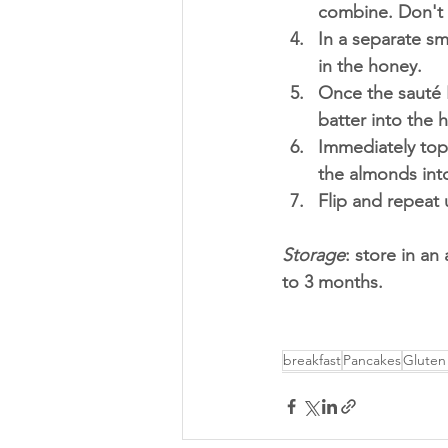
combine. Don't 
In a separate s
in the honey. 
Once the sauté 
batter into the 
Immediately top
the almonds int
Flip and repeat u
Storage
: store in an
to 3 months. 
breakfast
Pancakes
Gluten