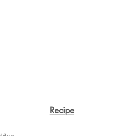
Recipe