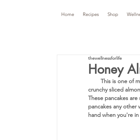
Home
Recipes
Shop
Welln
thewellnessforlife
Honey Al
	This is one of my favorite pancake recipes ever! The surprisingly sweet pairing of 
crunchy sliced almon
These pancakes are s
pancakes any other w
hand when you're in 