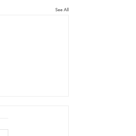
See All