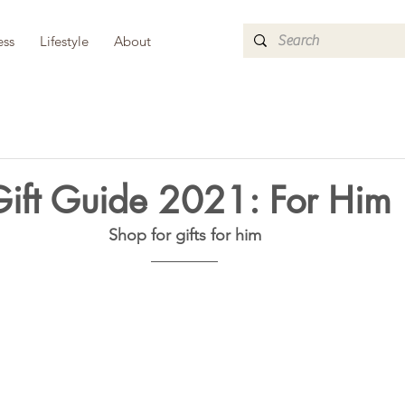
ess
Lifestyle
About
Gift Guide 2021: For Him
Shop for gifts for him