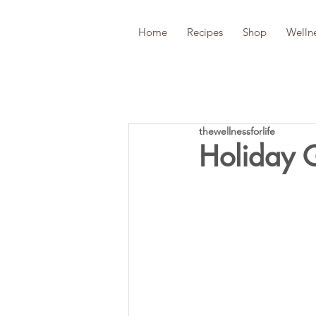
Home
Recipes
Shop
Welln
thewellnessforlife
Holiday 