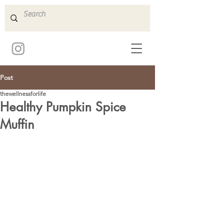
Post
thewellnessforlife
Healthy Pumpkin Spice
Muffin