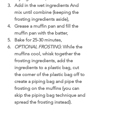
Add in the wet ingredients And 
mix until combine (keeping the 
frosting ingredients aside),
Grease a muffin pan and fill the 
muffin pan with the batter,
Bake for 25-30 minutes,
OPTIONAL FROSTING
: While the 
muffins cool, whisk together the 
frosting ingredients, add the 
ingredients to a plastic bag, cut 
the corner of the plastic bag off to 
create a piping bag and pipe the 
frosting on the muffins (you can 
skip the piping bag technique and 
spread the frosting instead). 