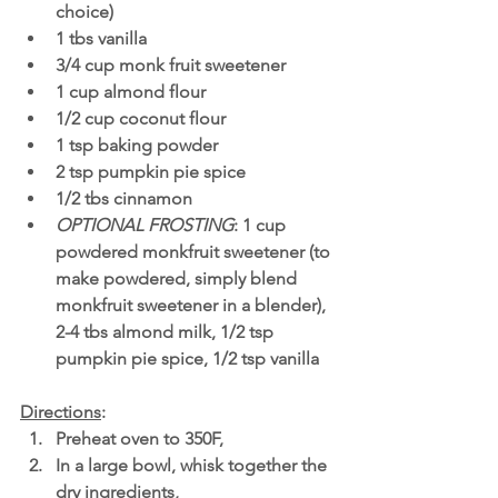
choice)
1 tbs vanilla
3/4 cup monk fruit sweetener
1 cup almond flour
1/2 cup coconut flour 
1 tsp baking powder
2 tsp pumpkin pie spice
1/2 tbs cinnamon
OPTIONAL FROSTING
: 1 cup 
powdered monkfruit sweetener (to 
make powdered, simply blend 
monkfruit sweetener in a blender), 
2-4 tbs almond milk, 1/2 tsp 
pumpkin pie spice, 1/2 tsp vanilla
Directions
:
Preheat oven to 350F,
In a large bowl, whisk together the 
dry ingredients,