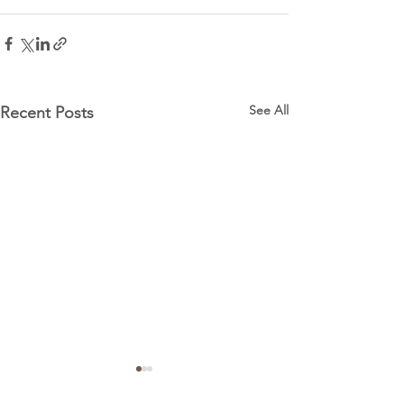
See All
Recent Posts