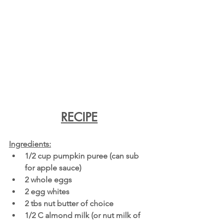
RECIPE
Ingredients:
1/2 cup pumpkin puree (can sub 
for apple sauce) 
2 whole eggs
2 egg whites
2 tbs nut butter of choice
1/2 C almond milk (or nut milk of 