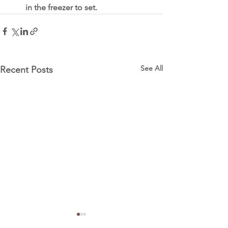
in the freezer to set. 
See All
Recent Posts