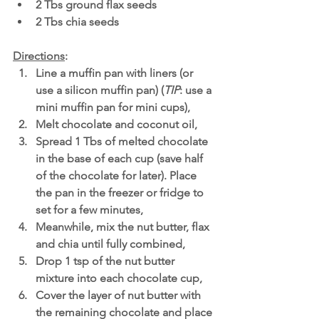
2 Tbs ground flax seeds
2 Tbs chia seeds
Directions
: 
Line a muffin pan with liners (or 
use a silicon muffin pan) (
TIP
: use a 
mini muffin pan for mini cups),
Melt chocolate and coconut oil,
Spread 1 Tbs of melted chocolate 
in the base of each cup (save half 
of the chocolate for later). Place 
the pan in the freezer or fridge to 
set for a few minutes,
Meanwhile, mix the nut butter, flax 
and chia until fully combined,
Drop 1 tsp of the nut butter 
mixture into each chocolate cup, 
Cover the layer of nut butter with 
the remaining chocolate and place 