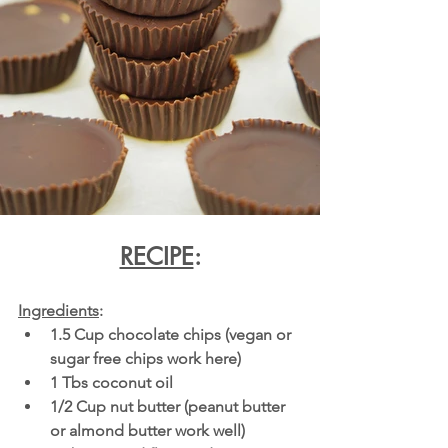
RECIPE
:
Ingredients
:
1.5 Cup chocolate chips (vegan or 
sugar free chips work here)
1 Tbs coconut oil
1/2 Cup nut butter (peanut butter 
or almond butter work well)