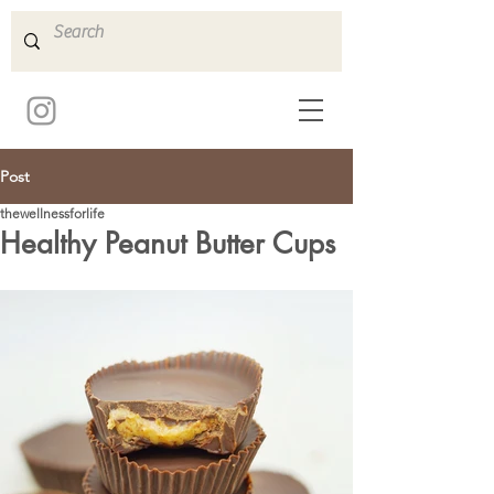
Post
thewellnessforlife
Healthy Peanut Butter Cups