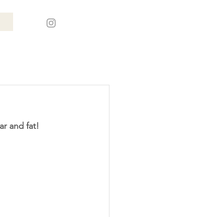
ar and fat!