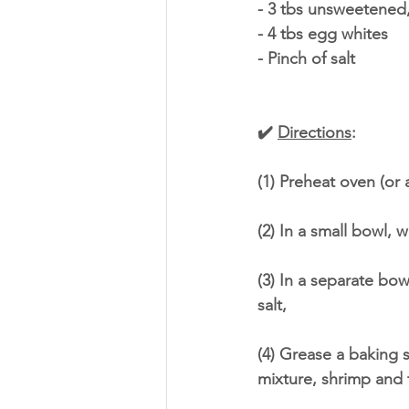
- 3 tbs unsweetened
- 4 tbs egg whites
- Pinch of salt
✔️ 
Directions
:
(1) Preheat oven (or a
(2) In a small bowl, 
(3) In a separate bo
salt,
(4) Grease a baking s
mixture, shrimp and 