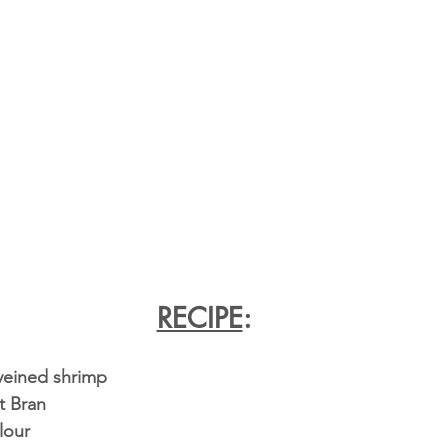
RECIPE
:
eveined shrimp
t Bran
lour