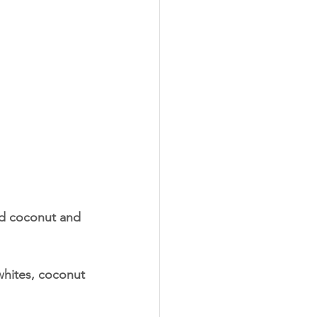
ed coconut and 
 whites, coconut 