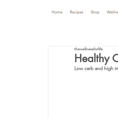
Home
Recipes
Shop
Welln
thewellnessforlife
Healthy 
Low carb and high in 