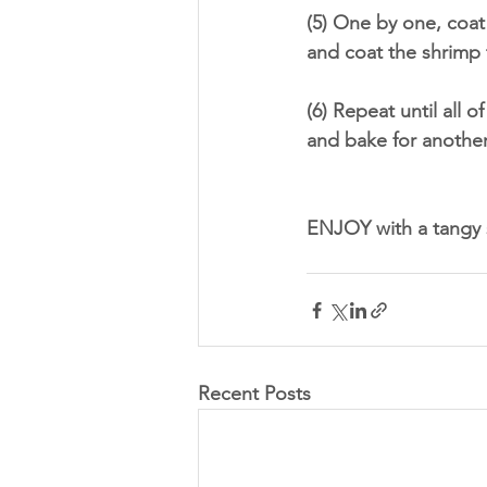
(5) One by one, coat
and coat the shrimp 
(6) Repeat until all 
and bake for another
ENJOY with a tangy s
Recent Posts