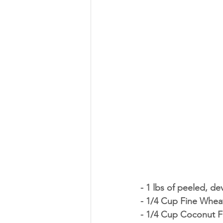
- 1 lbs of peeled, d
- 1/4 Cup Fine Whea
- 1/4 Cup Coconut F