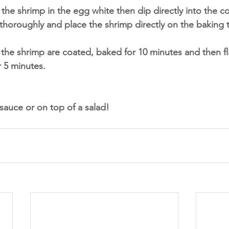
 the shrimp in the egg white then dip directly into the c
thoroughly and place the shrimp directly on the baking t
of the shrimp are coated, baked for 10 minutes and then fl
 5 minutes.
auce or on top of a salad!