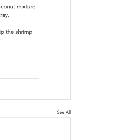
oconut mixture 
ray,
ip the shrimp 
See All