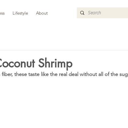
ess
Lifestyle
About
Coconut Shrimp
fiber, these taste like the real deal without all of the sug