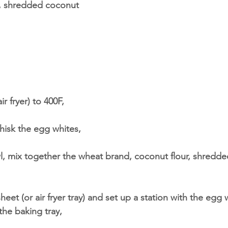
, shredded coconut
ir fryer) to 400F,
whisk the egg whites,
wl, mix together the wheat brand, coconut flour, shredd
heet (or air fryer tray) and set up a station with the egg
the baking tray,