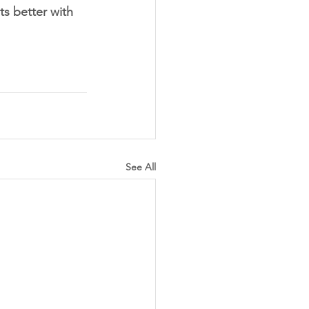
ts better with 
See All