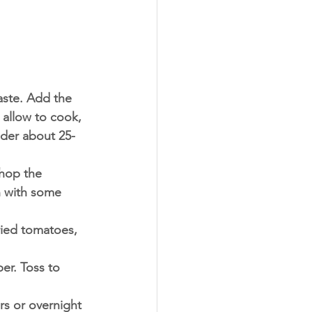
aste. Add the 
 allow to cook, 
ender about 25-
hop the 
n with some 
ied tomatoes, 
er. Toss to 
rs or overnight 