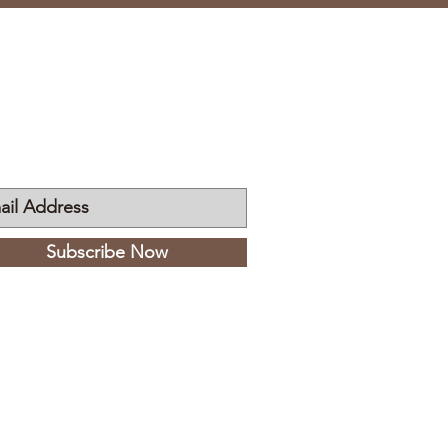
n My Mailing List
Subscribe Now