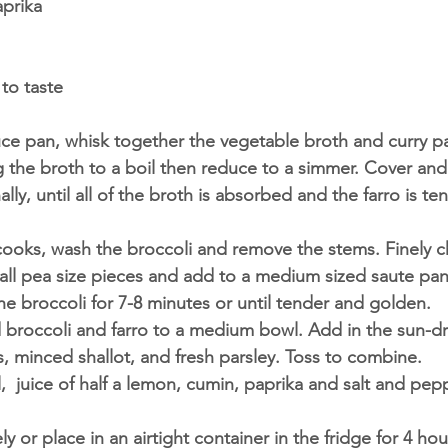
prika 
to taste 
ce pan, whisk together the vegetable broth and curry p
ng the broth to a boil then reduce to a simmer. Cover and
ally, until all of the broth is absorbed and the farro is t
 cooks, wash the broccoli and remove the stems. Finely c
mall pea size pieces and add to a medium sized saute pa
the broccoli for 7-8 minutes or until tender and golden.
broccoli and farro to a medium bowl. Add in the sun-dr
, minced shallot, and fresh parsley. Toss to combine. 
l,  juice of half a lemon, cumin, paprika and salt and pepp
y or place in an airtight container in the fridge for 4 hou