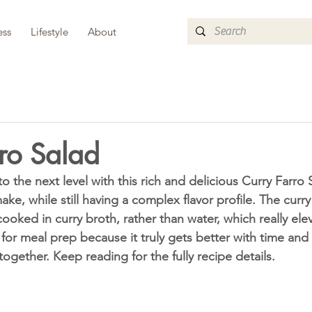
ess
Lifestyle
About
ro Salad
ke, while still having a complex flavor profile. The curry 
cooked in curry broth, rather than water, which really elev
h for meal prep because it truly gets better with time an
ogether. Keep reading for the fully recipe details. 