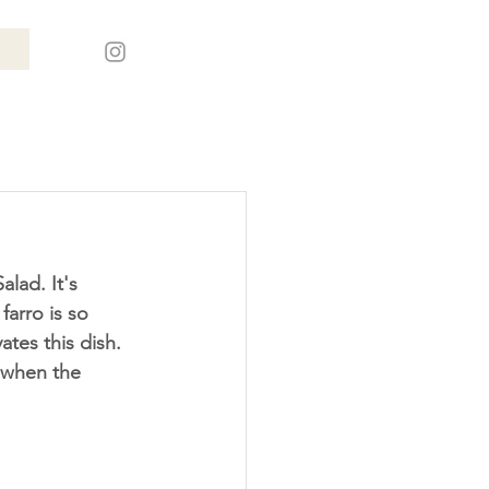
farro is so 
ates this dish. 
d when the 