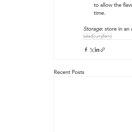
to allow the flav
time.
Storage
: store in an 
salad
curry
farro
Recent Posts