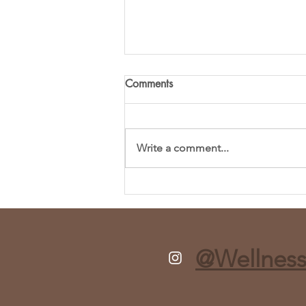
Comments
Write a comment...
Fresh and Flavorful Chopped
Spring Salad Recipe
@Wellness