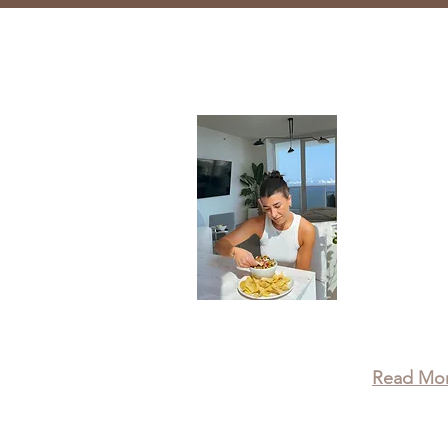
About
Taylor is
Wellness 
recipes, 
leading a 
that true
physical,
wellbein
Read Mo