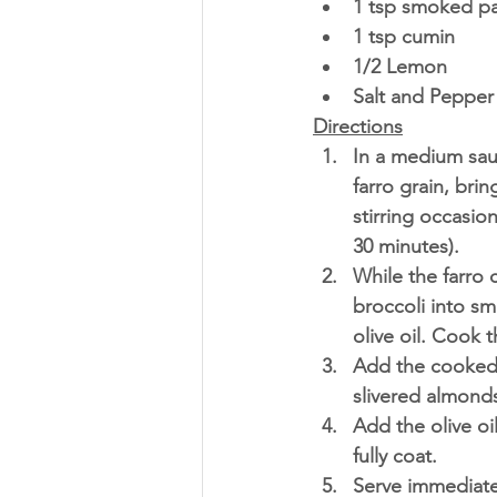
1 tsp smoked pa
1 tsp cumin 
1/2 Lemon
Salt and Pepper 
Directions
In a medium sau
farro grain, bri
stirring occasion
30 minutes). 
While the farro
broccoli into s
olive oil. Cook 
Add the cooked 
slivered almonds
Add the olive oi
fully coat. 
Serve immediatel