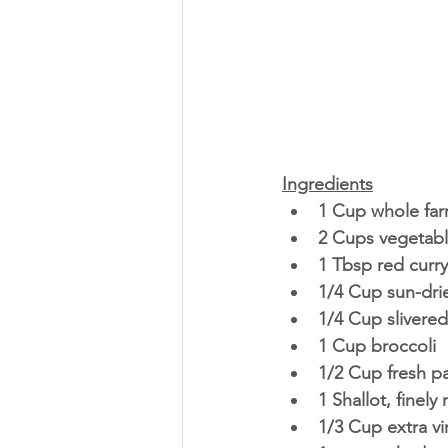
Ingredients
1 Cup whole far
2 Cups vegetabl
1 Tbsp red curr
1/4 Cup sun-dr
1/4 Cup slivere
1 Cup broccoli 
1/2 Cup fresh p
1 Shallot, finely
1/3 Cup extra vir