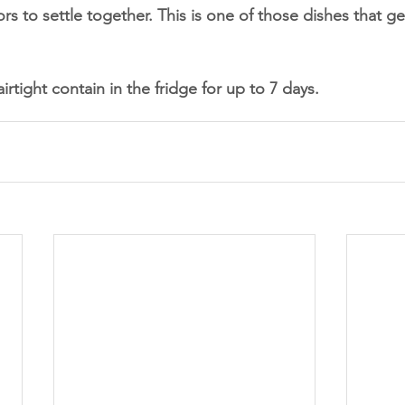
ors to settle together. This is one of those dishes that ge
airtight contain in the fridge for up to 7 days. 