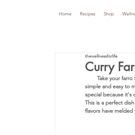
Home
Recipes
Shop
Welln
thewellnessforlife
Curry Far
	Take your farro to the next level with this rich and delicious Curry Farro Salad. It's 
simple and easy to ma
special because it's 
This is a perfect dis
flavors have melded t