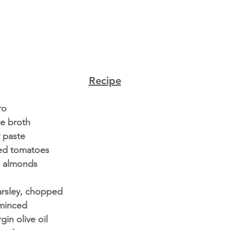
Recipe
ro
e broth
y paste
ied tomatoes
d almonds 
arsley, chopped
 minced
gin olive oil