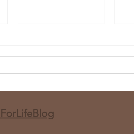
Whole Roasted Harissa
Red 
Cauliflower (Air Fryer or Bake)
and 
ForLifeBlog