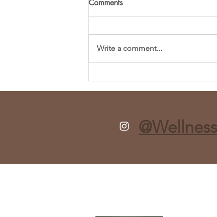
Comments
Write a comment...
Fresh and Flavorful Chopped
Spring Salad Recipe
@Wellness
About