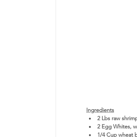
Ingredients
2 Lbs raw shrim
2 Egg Whites, w
1/4 Cup wheat b