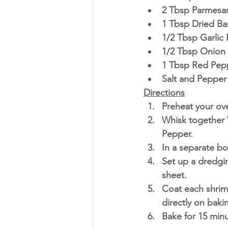
2 Tbsp Parmesa
1 Tbsp Dried Bas
1/2 Tbsp Garlic
1/2 Tbsp Onion
1 Tbsp Red Pepp
Salt and Pepper 
Directions
Preheat your ove
Whisk together W
Pepper. 
In a separate bo
Set up a dredgi
sheet.
Coat each shrim
directly on bakin
Bake for 15 minu