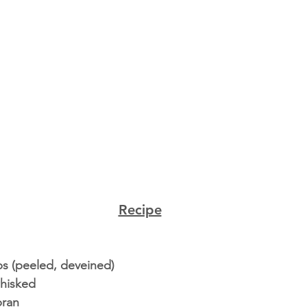
Recipe
ps (peeled, deveined) 
hisked  
ran 