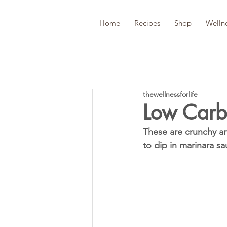
Home
Recipes
Shop
Welln
thewellnessforlife
Low Carb
These are crunchy and
to dip in marinara sa