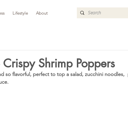
ess
Lifestyle
About
 Crispy Shrimp Poppers
 so flavorful, perfect to top a salad, zucchini noodles,  p
uce. 