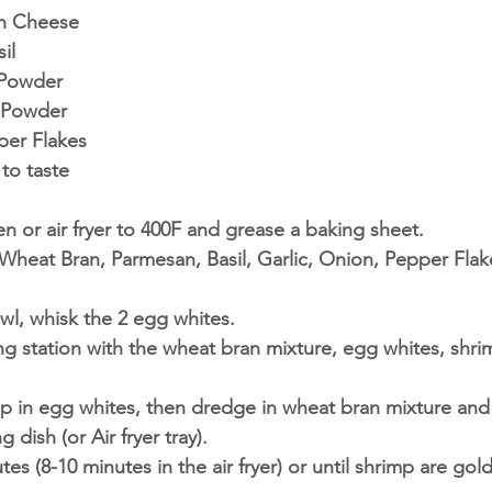
n Cheese 
il 
 Powder 
 Powder 
er Flakes 
to taste
n or air fryer to 400F and grease a baking sheet. 
heat Bran, Parmesan, Basil, Garlic, Onion, Pepper Flake
wl, whisk the 2 egg whites. 
ng station with the wheat bran mixture, egg whites, shr
p in egg whites, then dredge in wheat bran mixture and
g dish (or Air fryer tray).
tes (8-10 minutes in the air fryer) or until shrimp are gol