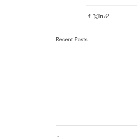
Recent Posts