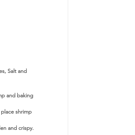
s, Salt and 
imp and baking 
 place shrimp 
den and crispy.