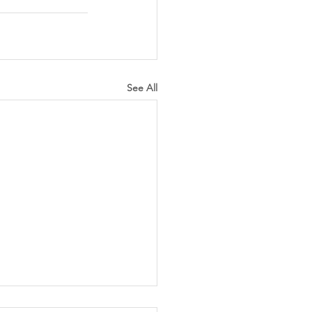
See All