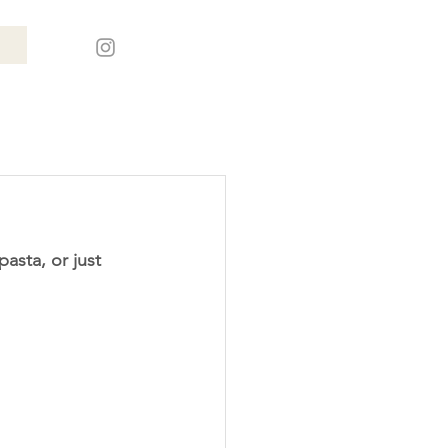
asta, or just 