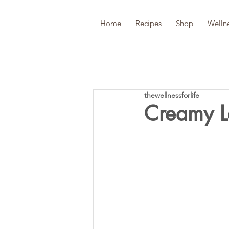
Home
Recipes
Shop
Welln
thewellnessforlife
Creamy Le