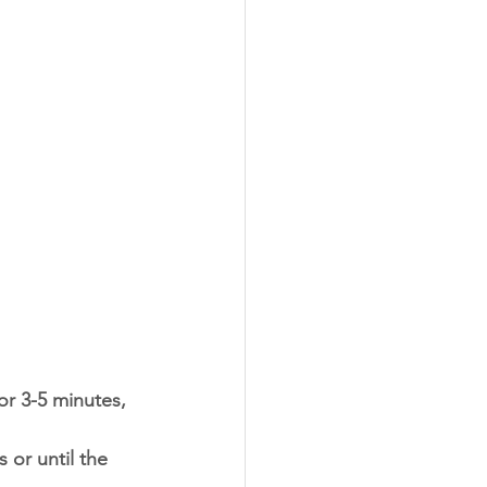
r 3-5 minutes, 
or until the 