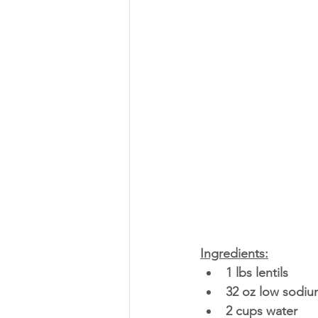
Ingredients:
1 lbs lentils 
32 oz low sodiu
2 cups water 