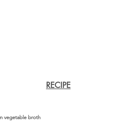
RECIPE
m vegetable broth