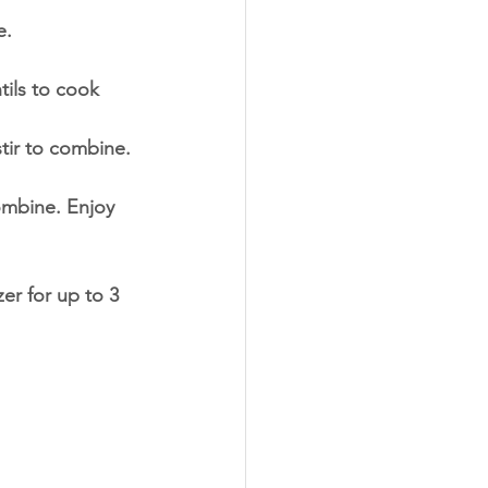
e.
tils to cook 
tir to combine.
ombine. Enjoy 
zer for up to 3 