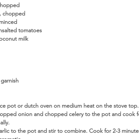
 chopped
n, chopped
 minced
nsalted tomatoes 
coconut milk 
 
 garnish
uce pot or dutch oven on medium heat on the stove top.
chopped onion and chopped celery to the pot and cook fo
ally.
ic to the pot and stir to combine. Cook for 2-3 minutes 