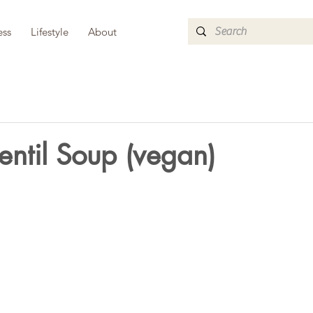
ess
Lifestyle
About
ntil Soup (vegan)