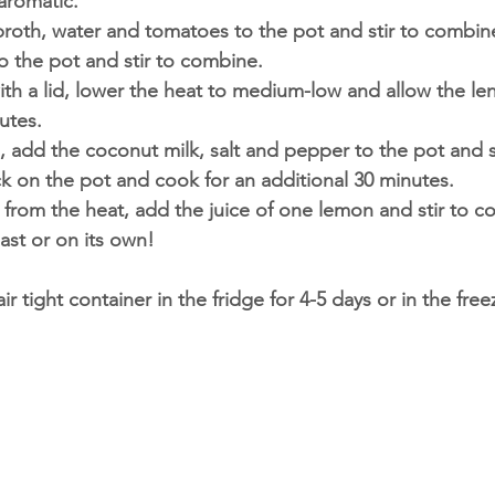
aromatic. 
roth, water and tomatoes to the pot and stir to combin
to the pot and stir to combine. 
th a lid, lower the heat to medium-low and allow the len
utes.
, add the coconut milk, salt and pepper to the pot and s
ck on the pot and cook for an additional 30 minutes. 
from the heat, add the juice of one lemon and stir to c
oast or on its own! 
air tight container in the fridge for 4-5 days or in the free