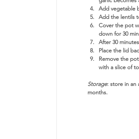
garlic becomes 
Add vegetable b
Add the lentils 
Cover the pot wi
down for 30 min
After 30 minutes
Place the lid ba
Remove the pot 
with a slice of t
Storage
: store in an 
months. 