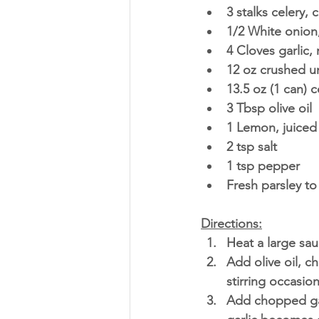
3 stalks celery,
1/2 White onio
4 Cloves garlic,
12 oz crushed u
13.5 oz (1 can) 
3 Tbsp olive oil
1 Lemon, juiced
2 tsp salt 
1 tsp pepper 
Fresh parsley to
Directions:
Heat a large sa
Add olive oil, 
stirring occasion
Add chopped garl