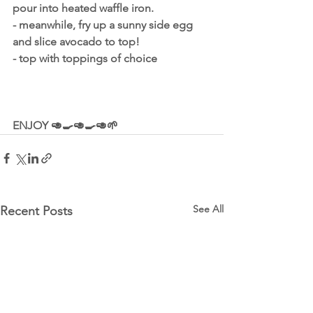
pour into heated waffle iron.
- meanwhile, fry up a sunny side egg 
and slice avocado to top!
- top with toppings of choice
ENJOY 🥑🍳🥑🍳🥑🌱
See All
Recent Posts