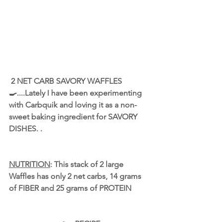
 2 NET CARB SAVORY WAFFLES 
🍳....Lately I have been experimenting 
with 
Carbquik
 and loving it as a non-
sweet baking ingredient for SAVORY 
DISHES. .
NUTRITION
: This stack of 2 large 
Waffles has only 2 net carbs, 14 grams 
of FIBER and 25 grams of PROTEIN