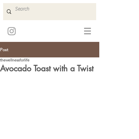
Post
thewellnessforlife
Avocado Toast with a Twist