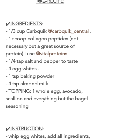
 🥑🍳RECIPE:
✔️
INGREDIENTS
:
- 1/3 cup Carbquik 
@carbquik_central
 .
- 1 scoop collagen peptides (not 
necessary but a great source of 
protein) i use 
@vitalproteins
 .
- 1/4 tap salt and pepper to taste
- 4 egg whites .
- 1 tsp baking powder
- 4 tsp almond milk
- TOPPING: 1 whole egg, avocado, 
scallion and everything but the bagel 
seasoning
✔️
INSTRUCTION
:
- whip egg whites, add all ingredients, 