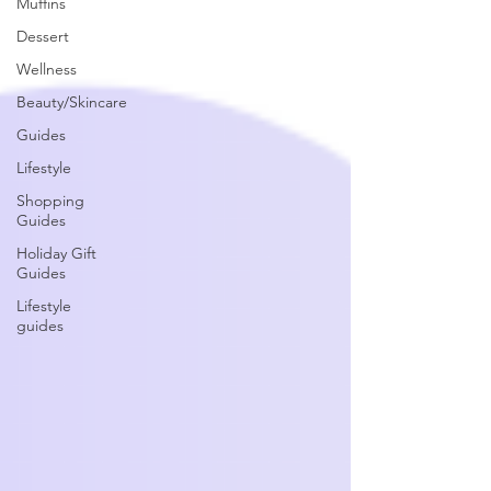
Muffins
Dessert
Wellness
Beauty/Skincare
Guides
Lifestyle
Shopping
Guides
Holiday Gift
Guides
Lifestyle
guides