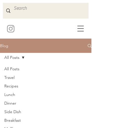
Blog
All Posts
All Posts
Travel
Recipes
Lunch
Dinner
Side Dish
Breakfast