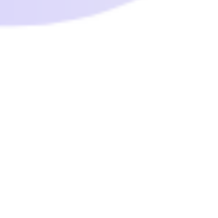
thewellnessforlife
Nov 12, 2021
1 min read