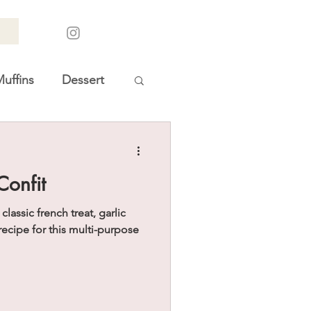
uffins
Dessert
oliday Gift Guides
Confit
assic french treat, garlic
recipe for this multi-purpose