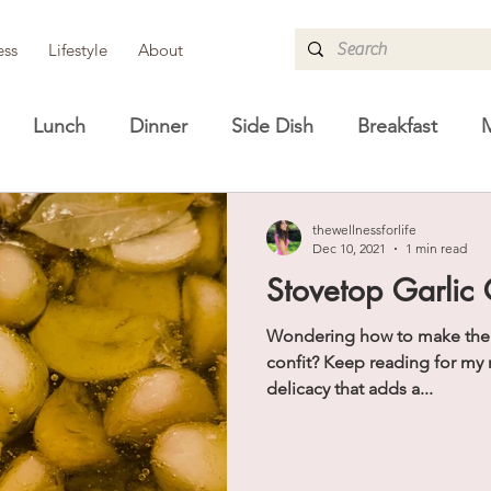
ess
Lifestyle
About
Lunch
Dinner
Side Dish
Breakfast
M
re
Guides
Lifestyle
Shopping Guides
H
thewellnessforlife
Dec 10, 2021
1 min read
Stovetop Garlic 
Wondering how to make the cl
confit? Keep reading for my 
delicacy that adds a...