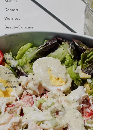
Muffins
Dessert
Wellness
Beauty/Skincare
Guides
Lifestyle
Shopping
Guides
Holiday Gift
Guides
Lifestyle
guides