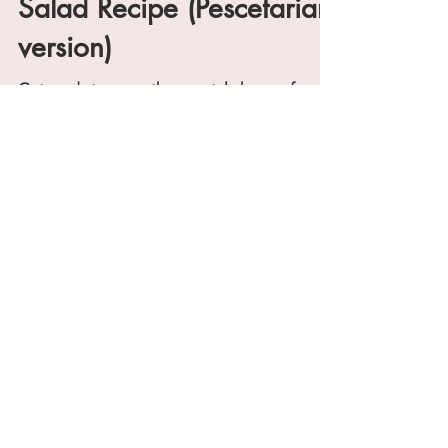
Duryea's Lobster Cobb
Salad Recipe (Pescetarian
version)
Get ready to savor the coastal charm of
Montauk right in your own kitchen. We're
bringing you a budget-friendly version of
Duryea's...
@WellnessForLifeBlog