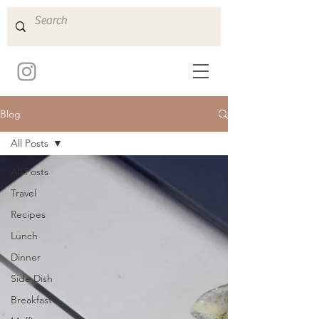
Blog
All Posts
All Posts
Travel
Recipes
Lunch
Dinner
Side Dish
Breakfast