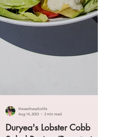
thewellnessforlife
Aug 14, 2023
2 min read