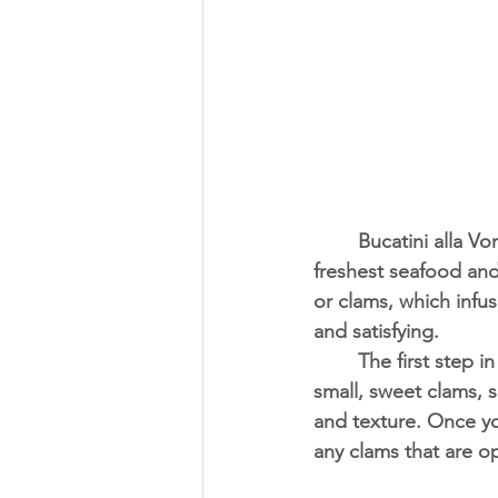
	Bucatini alla Vongole, or white clam pasta, is a beloved dish that showcases the 
freshest seafood and t
or clams, which infuse
and satisfying.
	The first step in preparing this dish is to source the freshest clams available. Look for 
small, sweet clams, s
and texture. Once yo
any clams that are o