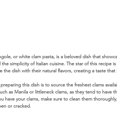
he simplicity of Italian cuisine. The star of this recipe i
 the dish with their natural flavors, creating a taste that 
uch as Manila or littleneck clams, as they tend to have th
u have your clams, make sure to clean them thoroughly,
pen or cracked.