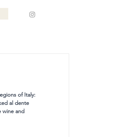
gions of Italy: 
ked al dente 
e wine and 