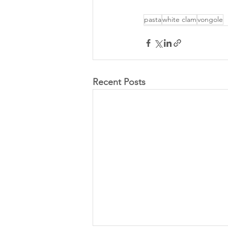
pasta
white clam
vongole
Recent Posts