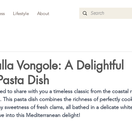
ess
Lifestyle
About
alla Vongole: A Delightful
Pasta Dish
ed to share with you a timeless classic from the coastal re
e. This pasta dish combines the richness of perfectly coo
ny sweetness of fresh clams, all bathed in a delicate whit
ive into this Mediterranean delight!