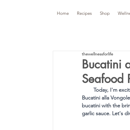
Home
Recipes
Shop
Welln
thewellnessforlife
Bucatini 
Seafood 
Today, I'm excit
Bucatini alla Vongol
bucatini with the bri
garlic sauce. Let's d