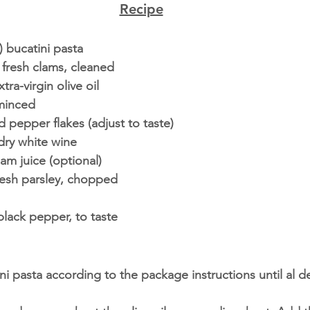
Recipe
 bucatini pasta
 fresh clams, cleaned
ra-virgin olive oil
 minced
 pepper flakes (adjust to taste)
dry white wine
lam juice (optional)
resh parsley, chopped
lack pepper, to taste
i pasta according to the package instructions until al d