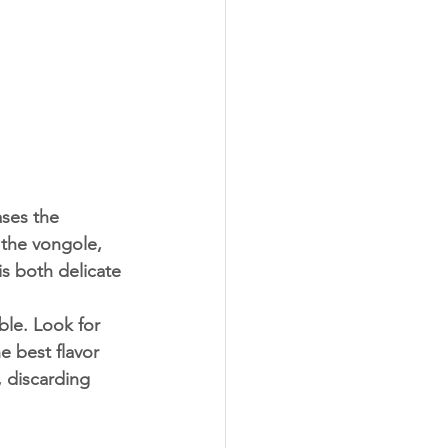
s the vongole, 
is both delicate 
e best flavor 
 discarding 