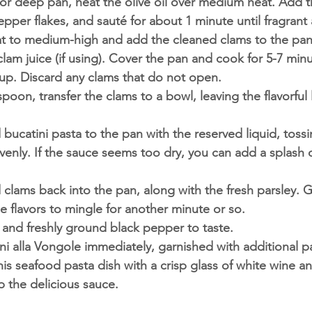
et or deep pan, heat the olive oil over medium heat. Add 
epper flakes, and sauté for about 1 minute until fragrant
at to medium-high and add the cleaned clams to the pan.
lam juice (if using). Cover the pan and cook for 5-7 minut
up. Discard any clams that do not open.
poon, transfer the clams to a bowl, leaving the flavorful l
ucatini pasta to the pan with the reserved liquid, tossi
venly. If the sauce seems too dry, you can add a splash o
lams back into the pan, along with the fresh parsley. Gi
he flavors to mingle for another minute or so.
 and freshly ground black pepper to taste.
ni alla Vongole immediately, garnished with additional par
his seafood pasta dish with a crisp glass of white wine a
 the delicious sauce.