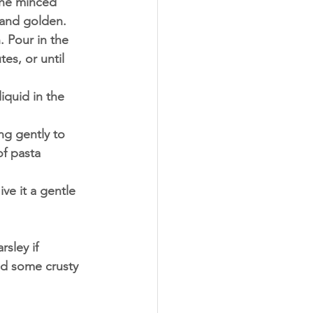
the minced 
 and golden.
 Pour in the 
es, or until 
iquid in the 
ng gently to 
f pasta 
ve it a gentle 
sley if 
nd some crusty 