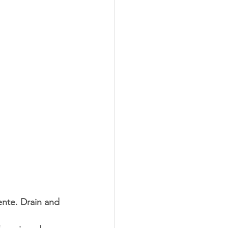
ente. Drain and 