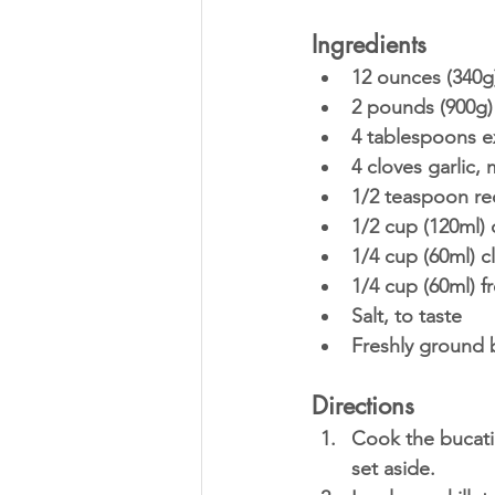
Ingredients
12 ounces (340g)
2 pounds (900g)
4 tablespoons ext
4 cloves garlic,
1/2 teaspoon red
1/2 cup (120ml) 
1/4 cup (60ml) c
1/4 cup (60ml) f
Salt, to taste
Freshly ground b
Directions
Cook the bucatin
set aside.