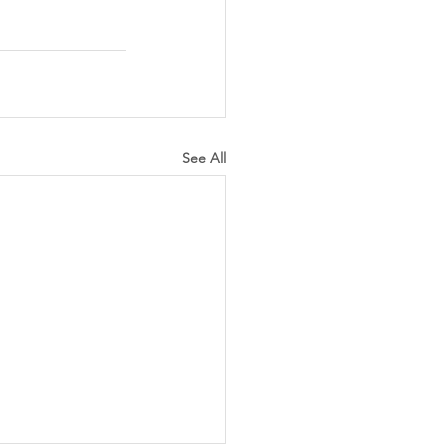
See All