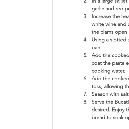
In a large skill
garlic and red p
Increase the he
white wine and c
the clams open 
Using a slotted s
pan.
Add the cooked b
coat the pasta e
cooking water.
Add the cooked c
toss, allowing t
Season with salt
Serve the Bucati
desired. Enjoy t
bread to soak up