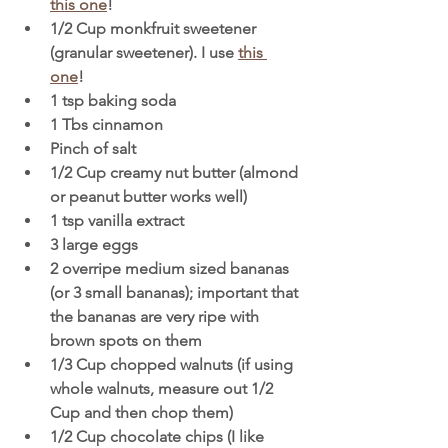
this one
!
1/2 Cup monkfruit sweetener 
(granular sweetener). I use 
this 
one
! 
1 tsp baking soda
1 Tbs cinnamon 
Pinch of salt
1/2 Cup creamy nut butter (almond 
or peanut butter works well) 
1 tsp vanilla extract
3 large eggs 
2 overripe medium sized bananas 
(or 3 small bananas); important that 
the bananas are very ripe with 
brown spots on them
1/3 Cup chopped walnuts (if using 
whole walnuts, measure out 1/2 
Cup and then chop them)
1/2 Cup chocolate chips (I like 