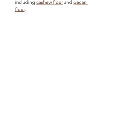
including 
cashew flour
 and 
pecan 
flour
. 