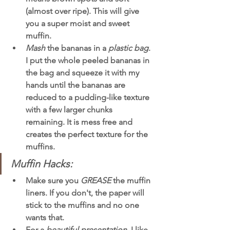
(almost over ripe). This will give 
you a super moist and sweet 
muffin. 
Mash 
the bananas in a 
plastic bag
. 
I put the whole peeled bananas in 
the bag and squeeze it with my 
hands until the bananas are 
reduced to a pudding-like texture 
with a few larger chunks 
remaining. It is mess free and 
creates the perfect texture for the 
muffins. 
Muffin Hacks:
Make sure you 
GREASE 
the muffin 
liners. If you don't, the paper will 
stick to the muffins and no one 
wants that. 
For a 
beautiful presentation
, I like 