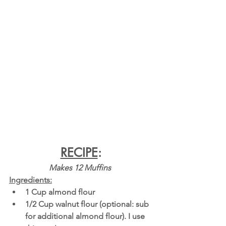
RECIPE
:
Makes 12 Muffins 
Ingredients:
1 Cup almond flour
1/2 Cup walnut flour (optional: sub 
for additional almond flour). I use 