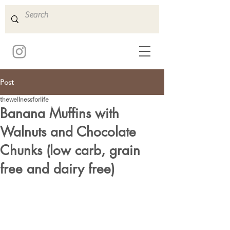
Post
thewellnessforlife
Banana Muffins with
Walnuts and Chocolate
Chunks (low carb, grain
free and dairy free)