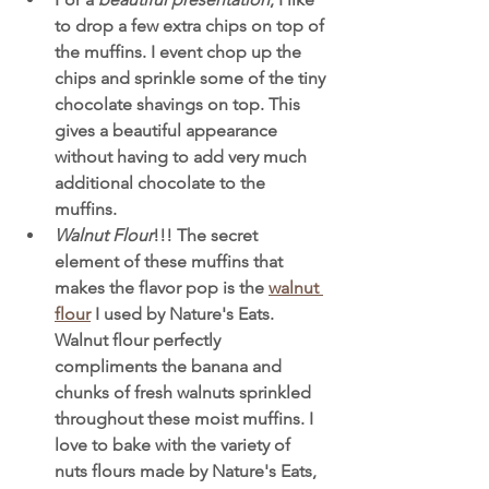
to drop a few extra chips on top of 
the muffins. I event chop up the 
chips and sprinkle some of the tiny 
chocolate shavings on top. This 
gives a beautiful appearance 
without having to add very much 
additional chocolate to the 
muffins. 
Walnut Flour
!!! The secret 
element of these muffins that 
makes the flavor pop is the 
walnut 
flour
 I used by Nature's Eats. 
Walnut flour perfectly 
compliments the banana and 
chunks of fresh walnuts sprinkled 
throughout these moist muffins. I 
love to bake with the variety of 
nuts flours made by Nature's Eats, 