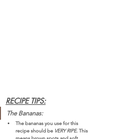
RECIPE TIPS:
The Bananas: 
The bananas you use for this 
recipe should be 
VERY RIPE.
 This 
means brown spots and soft 