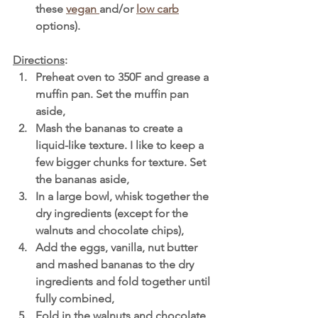
these 
vegan 
and/or 
low carb
options). 
Directions
:
Preheat oven to 350F and grease a 
muffin pan. Set the muffin pan 
aside,
Mash the bananas to create a 
liquid-like texture. I like to keep a 
few bigger chunks for texture. Set 
the bananas aside,
In a large bowl, whisk together the 
dry ingredients (except for the 
walnuts and chocolate chips),
Add the eggs, vanilla, nut butter 
and mashed bananas to the dry 
ingredients and fold together until 
fully combined,
Fold in the walnuts and chocolate 