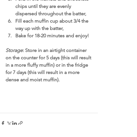
chips until they are evenly 
dispersed throughout the batter,
Fill each muffin cup about 3/4 the 
way up with the batter,
Bake for 18-20 minutes and enjoy! 
Storage
: Store in an airtight container 
on the counter for 5 days (this will result 
in a more fluffy muffin) or in the fridge 
for 7 days (this will result in a more 
dense and moist muffin). 