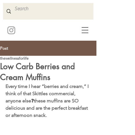
Post
thewellnessforlife
Low Carb Berries and
Cream Muffins
Every time I hear “berries and cream,” I 
think of that Skittles commercial, 
anyone else❓these muffins are SO 
delicious and are the perfect breakfast 
or afternoon snack.