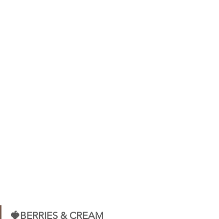
🍓BERRIES & CREAM 