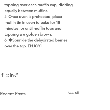
topping over each muffin cup, dividing 
equally between muffins. 
5. Once oven is preheated, place 
muffin tin in oven to bake for 18 
minutes, or until muffin tops and 
topping are golden brown.
6. 🍓Sprinkle the dehydrated berries 
over the top. ENJOY!
See All
Recent Posts