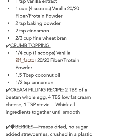
1 tsp vanilla extract 
1 cup (4 scoops) Vanilla 20/20 
Fiber/Protein Powder 
2 tsp baking powder 
2 tsp cinnamon 
2/3 cup fine wheat bran 
✔️
CRUMB TOPPING 
1/4 cup (1 scoops) Vanilla 
@f_factor
 20/20 Fiber/Protein 
Powder 
1.5 Tbsp coconut oil 
1/2 tsp cinnamon 
✔️
CREAM FILLING RECIPE:
 2 TBS of a 
beaten whole egg, 4 TBS low fat cream 
cheese, 1 TSP stevia —Whisk all 
ingredients together until smooth
✔️🍓
BERRIES
—Freeze dried, no sugar 
added strawberries, crushed in a plastic 