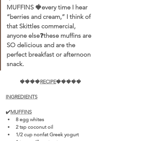
MUFFINS 🍓every time I hear 
“berries and cream,” I think of 
that Skittles commercial, 
anyone else❓these muffins are 
SO delicious and are the 
perfect breakfast or afternoon 
snack.
🍓🍓🍓🍓
RECIPE
🍓🍓🍓🍓🍓
INGREDIENTS
✔️
MUFFINS
8 egg whites 
2 tsp coconut oil 
1/2 cup nonfat Greek yogurt 