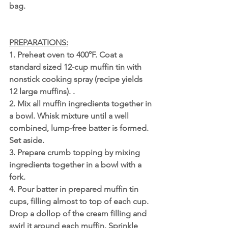
bag.
PREPARATIONS:
1. Preheat oven to 400°F. Coat a 
standard sized 12-cup muffin tin with 
nonstick cooking spray (recipe yields 
12 large muffins). .
2. Mix all muffin ingredients together in 
a bowl. Whisk mixture until a well 
combined, lump-free batter is formed. 
Set aside. 
3. Prepare crumb topping by mixing 
ingredients together in a bowl with a 
fork.
4. Pour batter in prepared muffin tin 
cups, filling almost to top of each cup. 
Drop a dollop of the cream filling and 
swirl it around each muffin. Sprinkle 