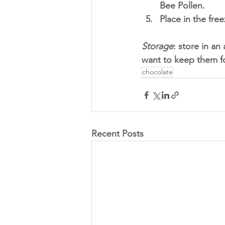
Bee Pollen.
Place in the fre
Storage
: store in an 
want to keep them fo
chocolate
Recent Posts