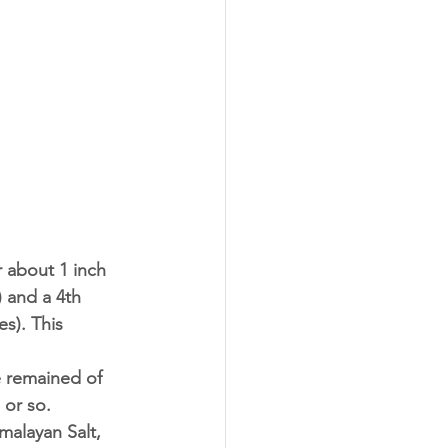
 about 1 inch 
) and a 4th 
s). This 
e remained of 
or so. 
malayan Salt, 