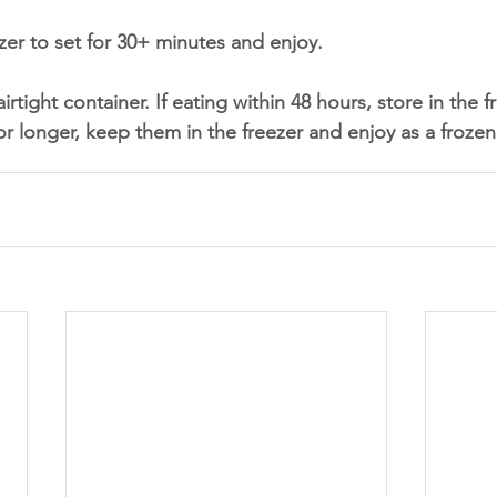
ezer to set for 30+ minutes and enjoy. 
airtight container. If eating within 48 hours, store in the fr
r longer, keep them in the freezer and enjoy as a frozen 