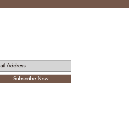
n My Mailing List
Subscribe Now