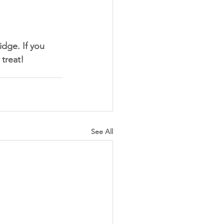
idge. If you 
treat! 
See All