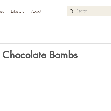
ess
Lifestyle
About
y Chocolate Bombs