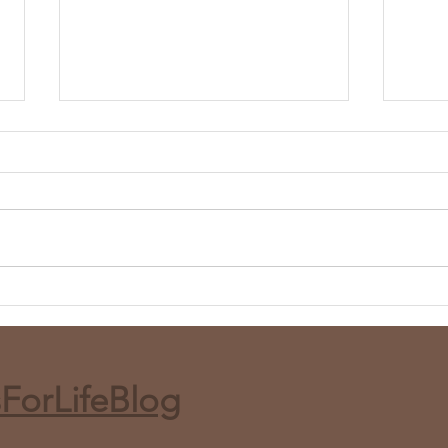
Whole Roasted Harissa
Red 
Cauliflower (Air Fryer or Bake)
and 
ForLifeBlog