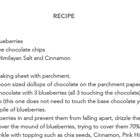
RECIPE
ueberries 
ee chocolate chips
 Himilayan Salt and Cinnamon 
baking sheet with parchment. 
oon sized ‪dollops‬ of chocolate on the parchment paper
hocolate with 3 blueberries (all 3 touching the chocolate
 (this one does not need to touch the base chocolate ye
pile of blueberries.
berries in and prevent them from falling apart, drizzle th
over the mound of blueberries, trying to cover them 70% 
nkle with topping such as chia seeds, Cinnamon, Pink Hi