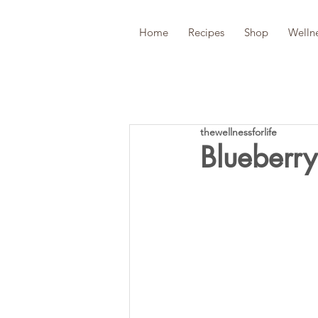
Home
Recipes
Shop
Welln
thewellnessforlife
Blueberr