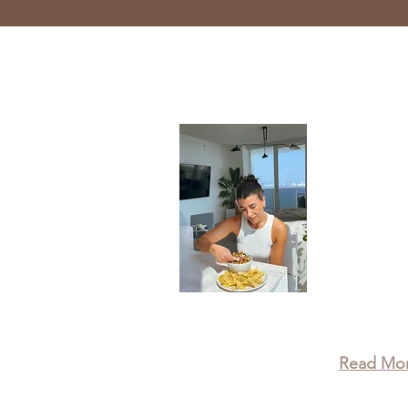
About
Taylor is
Wellness 
recipes, 
leading a 
that true
physical,
wellbein
Read Mo