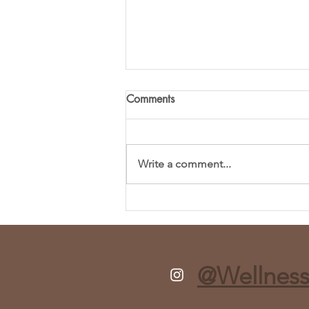
Comments
Write a comment...
Fresh and Flavorful Chopped
Spring Salad Recipe
@Wellness