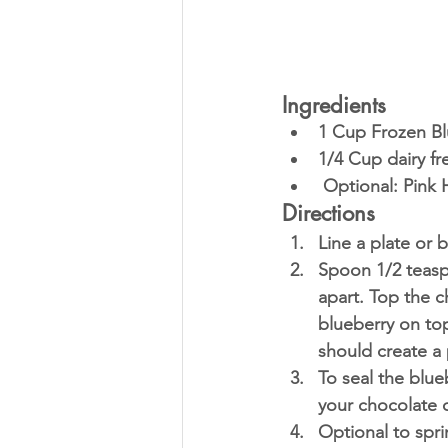
Ingredients
1 Cup Frozen Bl
1/4 Cup dairy fr
 Optional: Pink
Directions
Line a plate or 
Spoon 1/2 teasp
apart. Top the c
blueberry on top
should create a 
To seal the blue
your chocolate 
Optional to spri