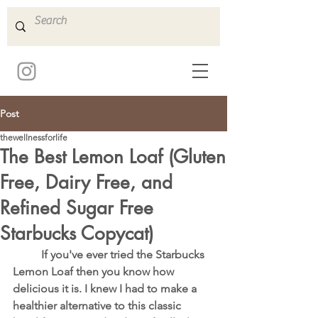
Post
thewellnessforlife
The Best Lemon Loaf (Gluten
Free, Dairy Free, and
Refined Sugar Free
Starbucks Copycat)
	If you've ever tried the Starbucks 
Lemon Loaf then you know how 
delicious it is. I knew I had to make a 
healthier alternative to this classic 