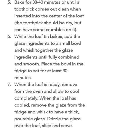
Bake for 38-40 minutes or until a 
toothpick comes out clean when 
inserted into the center of the loaf 
(the toothpick should be dry, but 
can have some crumbles on it).
While the loaf tin bakes, add the 
glaze ingredients to a small bowl 
and whisk together the glaze 
ingredients until fully combined 
and smooth. Place the bowl in the 
fridge to set for at least 30 
minutes. 
When the loaf is ready, remove 
from the oven and allow to cool 
completely. When the loaf has 
cooled, remove the glaze from the 
fridge and whisk to have a thick, 
pourable glaze. Drizzle the glaze 
over the loaf, slice and serve.