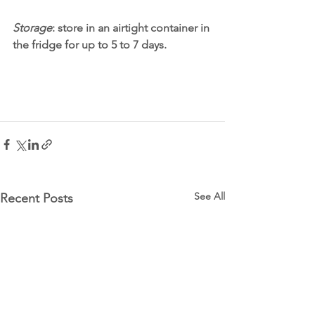
Storage
: store in an airtight container in 
the fridge for up to 5 to 7 days. 
See All
Recent Posts