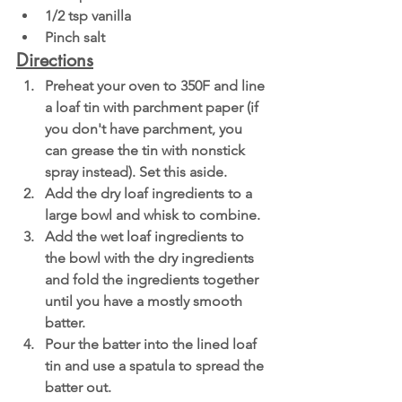
1/2 tsp vanilla
Pinch salt
Directions
Preheat your oven to 350F and line 
a loaf tin with parchment paper (if 
you don't have parchment, you 
can grease the tin with nonstick 
spray instead). Set this aside.
Add the dry loaf ingredients to a 
large bowl and whisk to combine. 
Add the wet loaf ingredients to 
the bowl with the dry ingredients 
and fold the ingredients together 
until you have a mostly smooth 
batter. 
Pour the batter into the lined loaf 
tin and use a spatula to spread the 
batter out. 