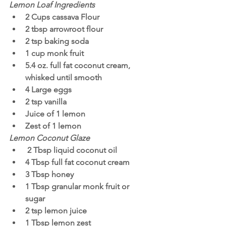
Lemon Loaf Ingredients
2 Cups cassava Flour
2 tbsp arrowroot flour
2 tsp baking soda
1 cup monk fruit
5.4 oz. full fat coconut cream, 
whisked until smooth 
4 Large eggs
2 tsp vanilla
Juice of 1 lemon 
Zest of 1 lemon
Lemon Coconut Glaze
 2 Tbsp liquid coconut oil 
4 Tbsp full fat coconut cream
3 Tbsp honey
1 Tbsp granular monk fruit or 
sugar 
2 tsp lemon juice
1 Tbsp lemon zest