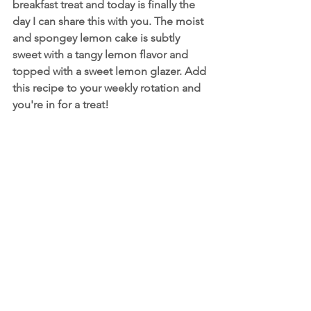
breakfast treat and today is finally the 
day I can share this with you. The moist 
and spongey lemon cake is subtly 
sweet with a tangy lemon flavor and 
topped with a sweet lemon glazer. Add 
this recipe to your weekly rotation and 
you're in for a treat!