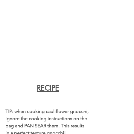
RECIPE
TIP: when cooking cauliflower gnocchi, 
ignore the cooking instructions on the 
bag and PAN SEAR them. This results 
in a perfect texture gnocchi!