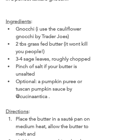
Ingredients
:
Gnocchi (i use the cauliflower 
gnocchi by Trader Joes)
2 tbs grass fed butter (it wont kill 
you people!)
3-4 sage leaves, roughly chopped
Pinch of salt if your butter is 
unsalted
Optional: a pumpkin puree or 
tuscan pumpkin sauce by 
@cucinaantica .
Directions
:
Place the butter in a sauté pan on 
medium heat, allow the butter to 
melt and