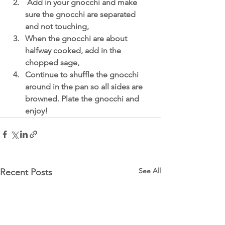
 Add in your gnocchi and make 
sure the gnocchi are separated 
and not touching,
When the gnocchi are about 
halfway cooked, add in the 
chopped sage,
Continue to shuffle the gnocchi 
around in the pan so all sides are 
browned. Plate the gnocchi and 
enjoy!
See All
Recent Posts