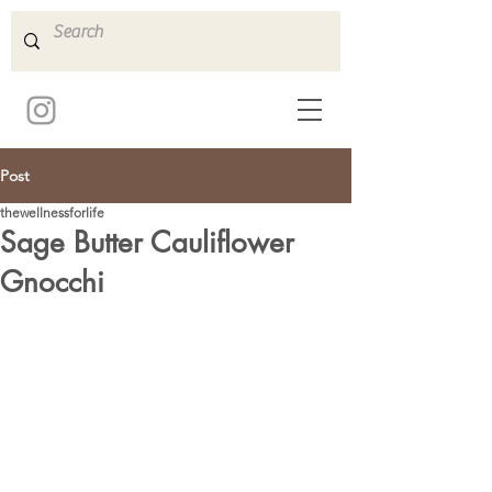
Post
thewellnessforlife
Sage Butter Cauliflower
Gnocchi