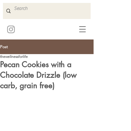
Post
thewellnessforlife
Pecan Cookies with a
Chocolate Drizzle (low
carb, grain free)