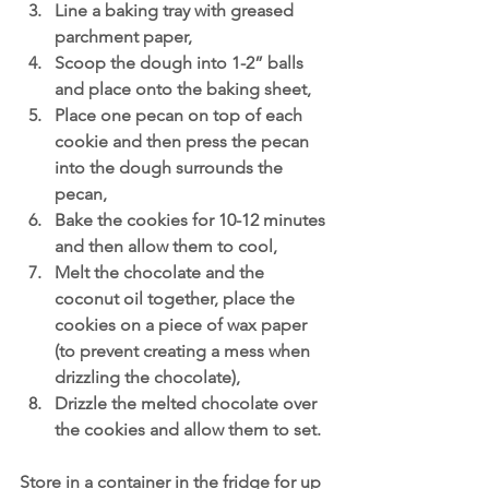
Line a baking tray with greased 
parchment paper, 
Scoop the dough into 1-2” balls 
and place onto the baking sheet,
Place one pecan on top of each 
cookie and then press the pecan 
into the dough surrounds the 
pecan,
Bake the cookies for 10-12 minutes 
and then allow them to cool,
Melt the chocolate and the 
coconut oil together, place the 
cookies on a piece of wax paper 
(to prevent creating a mess when 
drizzling the chocolate),
Drizzle the melted chocolate over 
the cookies and allow them to set.
Store in a container in the fridge for up 