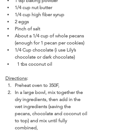
1 tsp baking powder
1/4 cup nut butter 
1/4 cup high fiber syrup 
2 eggs 
Pinch of salt 
About a 1/4 cup of whole pecans 
(enough for 1 pecan per cookies)
1/4 Cup chocolate (i use Lily’s 
chocolate or dark chocolate)
  1 tbs coconut oil 
Directions
:
Preheat oven to 350F,
In a large bowl, mix together the 
dry ingredients, then add in the 
wet ingredients (saving the 
pecans, chocolate and coconut oil 
to top) and mix until fully 
combined,