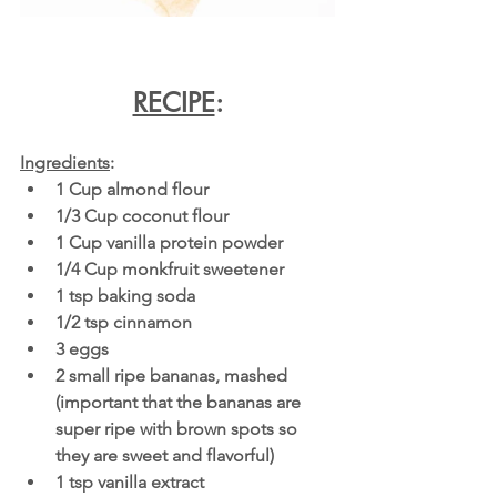
RECIPE
:
Ingredients
:
1 Cup almond flour
1/3 Cup coconut flour
1 Cup vanilla protein powder
1/4 Cup monkfruit sweetener
1 tsp baking soda
1/2 tsp cinnamon
3 eggs
2 small ripe bananas, mashed 
(important that the bananas are 
super ripe with brown spots so 
they are sweet and flavorful)
1 tsp vanilla extract