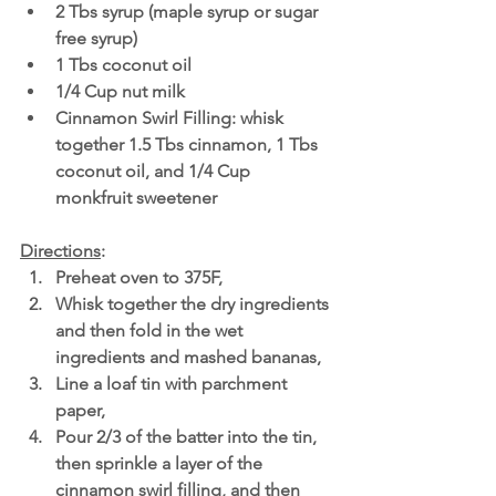
2 Tbs syrup (maple syrup or sugar 
free syrup)
1 Tbs coconut oil
1/4 Cup nut milk 
Cinnamon Swirl Filling: whisk 
together 1.5 Tbs cinnamon, 1 Tbs 
coconut oil, and 1/4 Cup 
monkfruit sweetener 
Directions
:
Preheat oven to 375F,
Whisk together the dry ingredients 
and then fold in the wet 
ingredients and mashed bananas,
Line a loaf tin with parchment 
paper,
Pour 2/3 of the batter into the tin, 
then sprinkle a layer of the 
cinnamon swirl filling, and then 