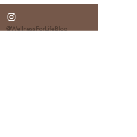
Bake)
@WellnessForLifeBlog
About