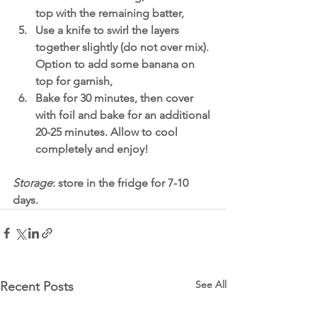
top with the remaining batter,
Use a knife to swirl the layers 
together slightly (do not over mix). 
Option to add some banana on 
top for garnish,
Bake for 30 minutes, then cover 
with foil and bake for an additional 
20-25 minutes. Allow to cool 
completely and enjoy!
Storage
: store in the fridge for 7-10 
days. 
See All
Recent Posts