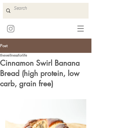
Post
thewellnessforlife
Cinnamon Swirl Banana
Bread (high protein, low
carb, grain free)